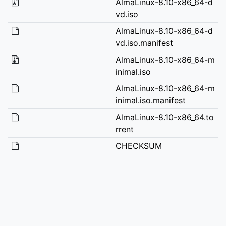
AlmaLinux-8.10-x86_64-d
vd.iso
AlmaLinux-8.10-x86_64-d
vd.iso.manifest
AlmaLinux-8.10-x86_64-m
inimal.iso
AlmaLinux-8.10-x86_64-m
inimal.iso.manifest
AlmaLinux-8.10-x86_64.to
rrent
CHECKSUM