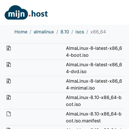
Home
almalinux
8.10
isos
x86_64
AlmaLinux-8-latest-x86_6
4-boot.iso
AlmaLinux-8-latest-x86_6
4-dvd.iso
AlmaLinux-8-latest-x86_6
4-minimal.iso
AlmaLinux-8.10-x86_64-b
oot.iso
AlmaLinux-8.10-x86_64-b
oot.iso.manifest