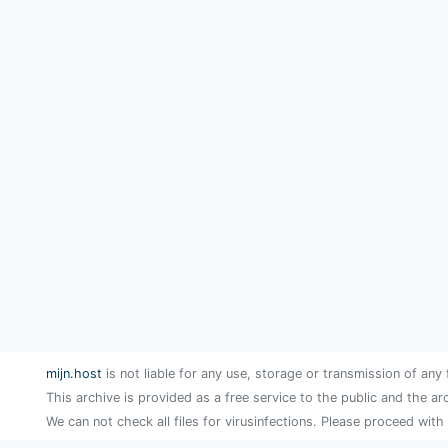
mijn.host
is not liable for any use, storage or transmission of any 
This archive is provided as a free service to the public and the ar
We can not check all files for virusinfections. Please proceed with