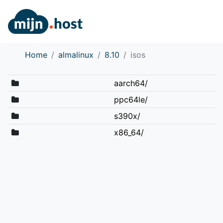
Home
almalinux
8.10
isos
aarch64/
ppc64le/
s390x/
x86_64/