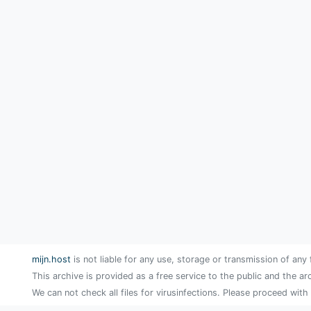
mijn.host
is not liable for any use, storage or transmission of any 
This archive is provided as a free service to the public and the ar
We can not check all files for virusinfections. Please proceed with