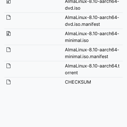
AlmaLinux-8.10-aarch64-
dvd.iso
AlmaLinux-8.10-aarch64-
dvd.iso.manifest
AlmaLinux-8.10-aarch64-
minimal.iso
AlmaLinux-8.10-aarch64-
minimal.iso.manifest
AlmaLinux-8.10-aarch64.t
orrent
CHECKSUM