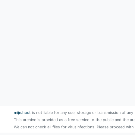
mijn.host
is not liable for any use, storage or transmission of any 
This archive is provided as a free service to the public and the ar
We can not check all files for virusinfections. Please proceed with