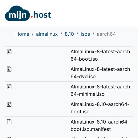
Home
almalinux
8.10
isos
aarch64
AlmaLinux-8-latest-aarch
64-boot.iso
AlmaLinux-8-latest-aarch
64-dvd.iso
AlmaLinux-8-latest-aarch
64-minimal.iso
AlmaLinux-8.10-aarch64-
boot.iso
AlmaLinux-8.10-aarch64-
boot.iso.manifest