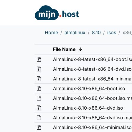
Home
almalinux
8.10
isos
x86
File Name
↓
AlmaLinux-8-latest-x86_64-boot.is
AlmaLinux-8-latest-x86_64-dvd.iso
AlmaLinux-8-latest-x86_64-minimal
AlmaLinux-8.10-x86_64-boot.iso
AlmaLinux-8.10-x86_64-boot.iso.ma
AlmaLinux-8.10-x86_64-dvd.iso
AlmaLinux-8.10-x86_64-dvd.iso.man
AlmaLinux-8.10-x86_64-minimal.iso