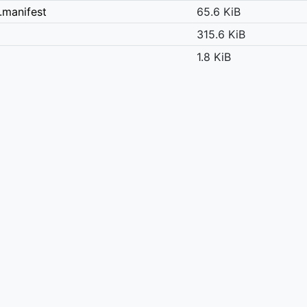
.manifest
65.6 KiB
315.6 KiB
1.8 KiB