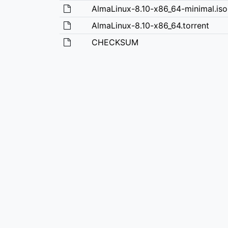
AlmaLinux-8.10-x86_64-minimal.iso
AlmaLinux-8.10-x86_64.torrent
CHECKSUM