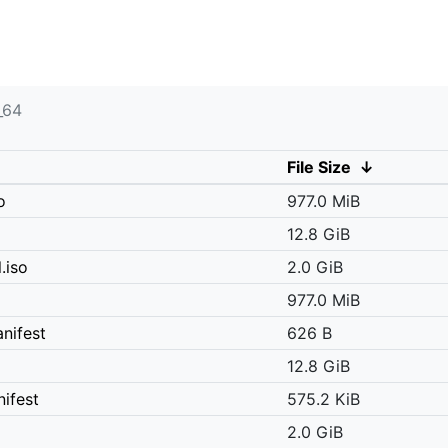
_64
File Size
↓
o
977.0 MiB
12.8 GiB
.iso
2.0 GiB
977.0 MiB
nifest
626 B
12.8 GiB
ifest
575.2 KiB
2.0 GiB