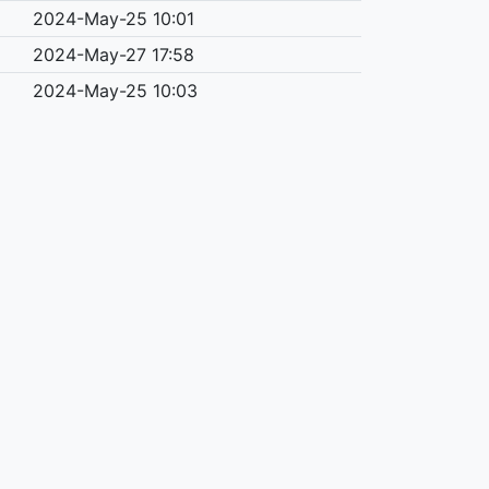
2024-May-25 10:01
2024-May-27 17:58
2024-May-25 10:03