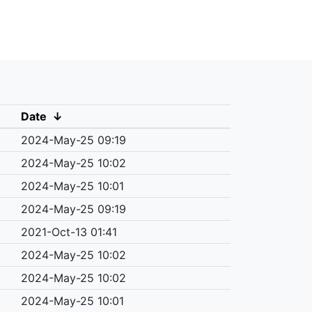
Date
↓
2024-May-25 09:19
2024-May-25 10:02
2024-May-25 10:01
2024-May-25 09:19
2021-Oct-13 01:41
2024-May-25 10:02
2024-May-25 10:02
2024-May-25 10:01