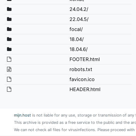
24.04.2/
22.04.5/
focal/
18.04/
18.04.6/
FOOTER.html
robots.txt
favicon.ico
HEADER.html
mijn.host
is not liable for any use, storage or transmission of any 
This archive is provided as a free service to the public and the ar
We can not check all files for virusinfections. Please proceed with