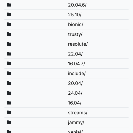
20.04.6/
25.10/
bionic/
trusty/
resolute/
22.04/
16.04.7/
include/
20.04/
24.04/
16.04/
streams/
jammy/
xenial/