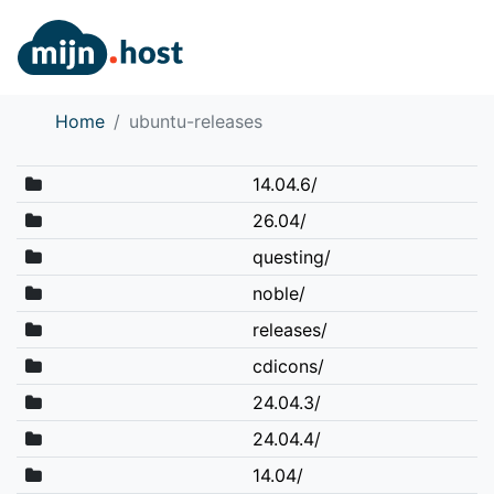
Home
ubuntu-releases
14.04.6/
26.04/
questing/
noble/
releases/
cdicons/
24.04.3/
24.04.4/
14.04/