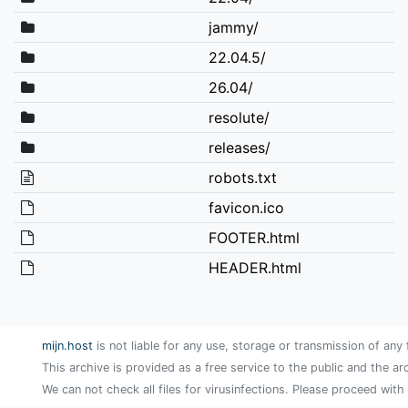
jammy/
22.04.5/
26.04/
resolute/
releases/
robots.txt
favicon.ico
FOOTER.html
HEADER.html
mijn.host
is not liable for any use, storage or transmission of any 
This archive is provided as a free service to the public and the ar
We can not check all files for virusinfections. Please proceed with