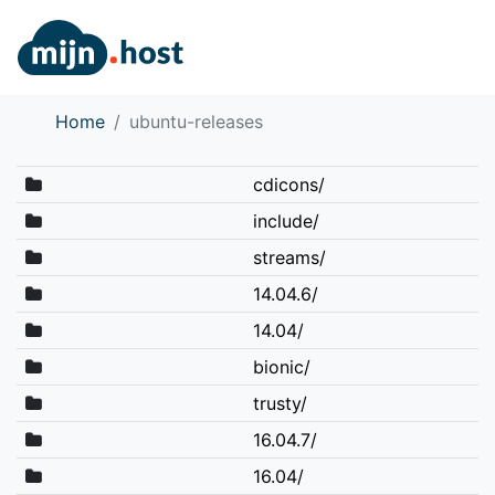
Home
ubuntu-releases
cdicons/
include/
streams/
14.04.6/
14.04/
bionic/
trusty/
16.04.7/
16.04/