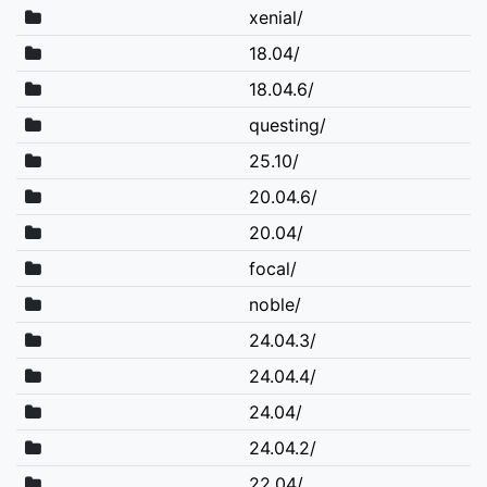
xenial/
18.04/
18.04.6/
questing/
25.10/
20.04.6/
20.04/
focal/
noble/
24.04.3/
24.04.4/
24.04/
24.04.2/
22.04/