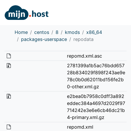
Home
centos
8
kmods
x86_64
packages-userspace
repodata
repomd.xml.asc
2781399a1b5ac76bdd657
28b834029f898f243ae9e
78c0b0d62011bd156fe2b
0-other.xml.gz
e2bea0b7958c0dff3a892
eddec384a4697d2029f97
714242e3e6e6cb46dc21b
4-primary.xml.gz
repomd.xml