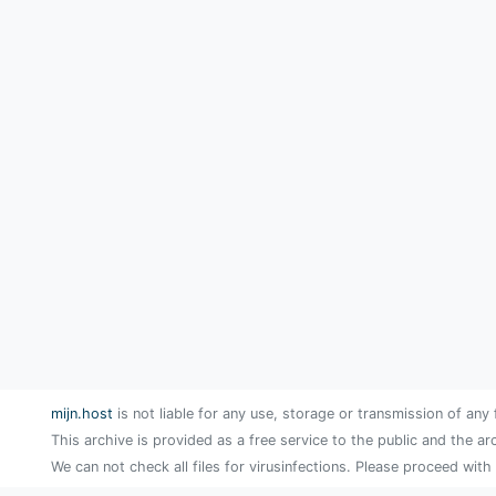
mijn.host
is not liable for any use, storage or transmission of any 
This archive is provided as a free service to the public and the ar
We can not check all files for virusinfections. Please proceed with