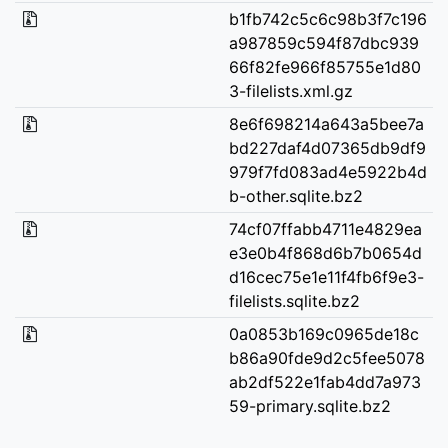
b1fb742c5c6c98b3f7c196
a987859c594f87dbc939
66f82fe966f85755e1d80
3-filelists.xml.gz
8e6f698214a643a5bee7a
bd227daf4d07365db9df9
979f7fd083ad4e5922b4d
b-other.sqlite.bz2
74cf07ffabb4711e4829ea
e3e0b4f868d6b7b0654d
d16cec75e1e11f4fb6f9e3-
filelists.sqlite.bz2
0a0853b169c0965de18c
b86a90fde9d2c5fee5078
ab2df522e1fab4dd7a973
59-primary.sqlite.bz2