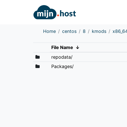
Home
centos
8
kmods
x86_6
File Name
↓
repodata/
Packages/