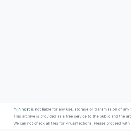
mijn.host
is not liable for any use, storage or transmission of any 
This archive is provided as a free service to the public and the ar
We can not check all files for virusinfections. Please proceed with