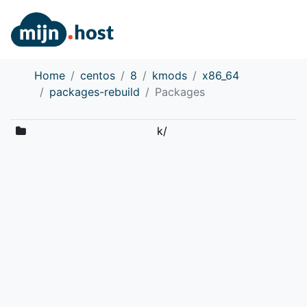
Home
centos
8
kmods
x86_64
packages-rebuild
Packages
k/