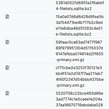
5381d052fd695fa2f6abbf
4-filelists.sqlite.bz2
15a0a07d6d6d28d9fea5b
3a154471be4b717b2c9ed
e11e6dba48d5f283c4e51
e-filelists.sqlite.bz2
59faac0ca63ad7477f987
89f979951304d5115037d
9147efbba074914d2ff655
-primary.xml.gz
cf75cbe2e3252f30121e3
bb4f51e2d747f7aa211eb7
4f40f2347d54bbb437bbe
-primary.xml.gz
5520708c22bce493d66e
3ad7774c1e5caee1e204a
37aa16670716ebdaba028