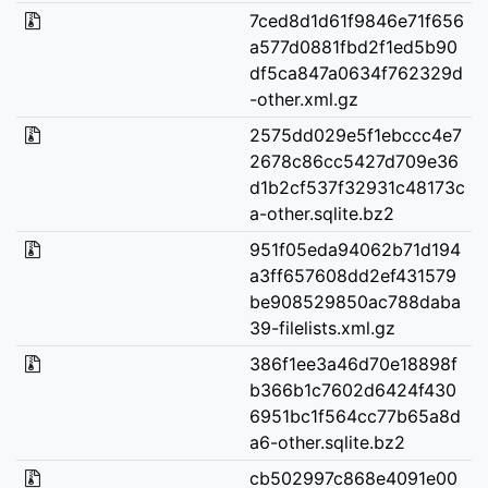
7ced8d1d61f9846e71f656
a577d0881fbd2f1ed5b90
df5ca847a0634f762329d
-other.xml.gz
2575dd029e5f1ebccc4e7
2678c86cc5427d709e36
d1b2cf537f32931c48173c
a-other.sqlite.bz2
951f05eda94062b71d194
a3ff657608dd2ef431579
be908529850ac788daba
39-filelists.xml.gz
386f1ee3a46d70e18898f
b366b1c7602d6424f430
6951bc1f564cc77b65a8d
a6-other.sqlite.bz2
cb502997c868e4091e00