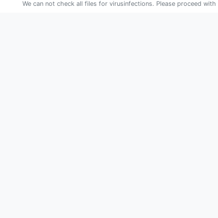
We can not check all files for virusinfections. Please proceed with