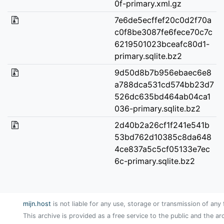
0f-primary.xml.gz
7e6de5ecffef20c0d2f70a
c0f8be3087fe6fece70c7c
6219501023bceafc80d1-
primary.sqlite.bz2
9d50d8b7b956ebaec6e8
a788dca531cd574bb23d7
526dc635bd464ab04ca1
036-primary.sqlite.bz2
2d40b2a26cf1f241e541b
53bd762d10385c8da648
4ce837a5c5cf05133e7ec
6c-primary.sqlite.bz2
mijn.host
is not liable for any use, storage or transmission of any 
This archive is provided as a free service to the public and the ar