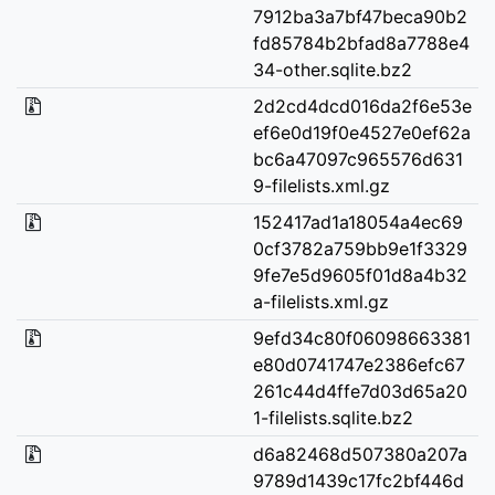
7912ba3a7bf47beca90b2
fd85784b2bfad8a7788e4
34-other.sqlite.bz2
2d2cd4dcd016da2f6e53e
ef6e0d19f0e4527e0ef62a
bc6a47097c965576d631
9-filelists.xml.gz
152417ad1a18054a4ec69
0cf3782a759bb9e1f3329
9fe7e5d9605f01d8a4b32
a-filelists.xml.gz
9efd34c80f06098663381
e80d0741747e2386efc67
261c44d4ffe7d03d65a20
1-filelists.sqlite.bz2
d6a82468d507380a207a
9789d1439c17fc2bf446d