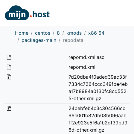
Home
centos
8
kmods
x86_64
packages-main
repodata
repomd.xml.asc
repomd.xml
7d20dba4f0aded39ac33f
7334c7264ccc349fbe4eb
a17b8984a0130fc8cd552
5-other.xml.gz
24bebfeb4c3c304566cc
96c001b82db08b096aab
ff2e923e5f6a1b2df39bd9
6d-other.xml.gz