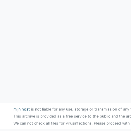
mijn.host
is not liable for any use, storage or transmission of any 
This archive is provided as a free service to the public and the ar
We can not check all files for virusinfections. Please proceed with