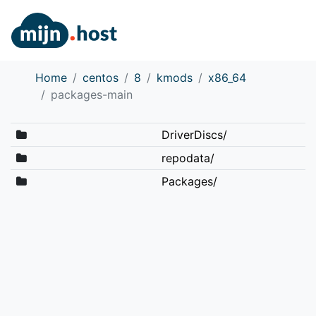
Home
centos
8
kmods
x86_64
packages-main
DriverDiscs/
repodata/
Packages/