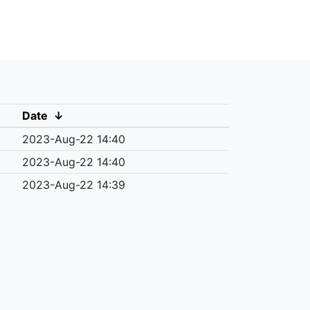
Date
↓
2023-Aug-22 14:40
2023-Aug-22 14:40
2023-Aug-22 14:39