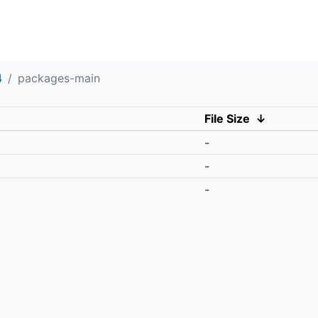
4
packages-main
File Size
↓
-
-
-