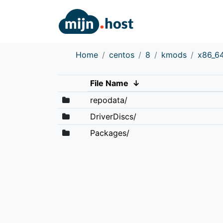
Home
centos
8
kmods
x86_6
File Name
↓
repodata/
DriverDiscs/
Packages/