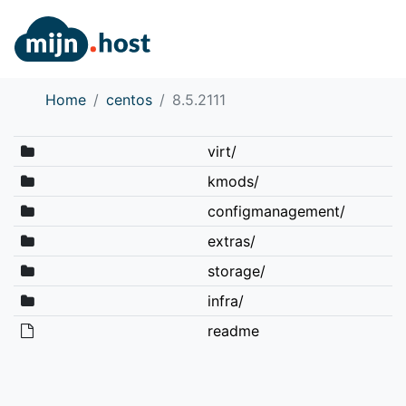
Home
centos
8.5.2111
virt/
kmods/
configmanagement/
extras/
storage/
infra/
readme