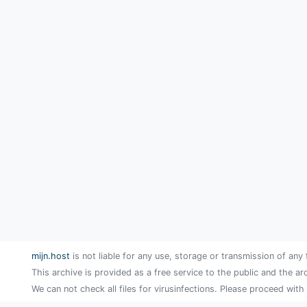
mijn.host
is not liable for any use, storage or transmission of any 
This archive is provided as a free service to the public and the ar
We can not check all files for virusinfections. Please proceed with