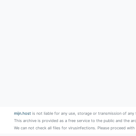
mijn.host
is not liable for any use, storage or transmission of any 
This archive is provided as a free service to the public and the ar
We can not check all files for virusinfections. Please proceed with