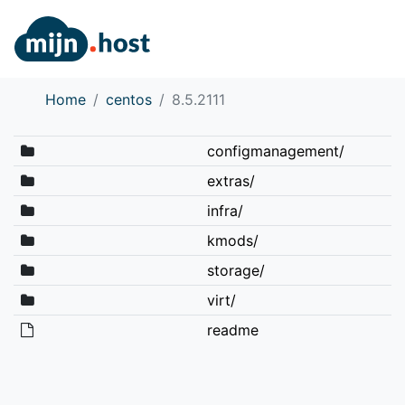
Home
centos
8.5.2111
configmanagement/
extras/
infra/
kmods/
storage/
virt/
readme