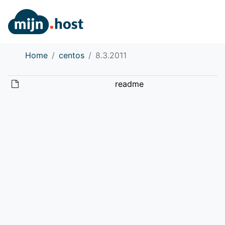
Home
centos
8.3.2011
readme