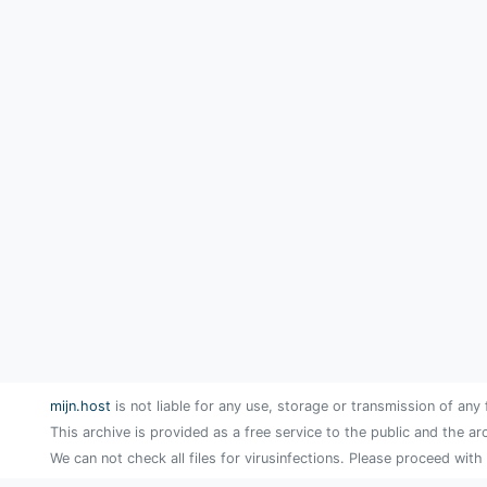
mijn.host
is not liable for any use, storage or transmission of any 
This archive is provided as a free service to the public and the ar
We can not check all files for virusinfections. Please proceed with