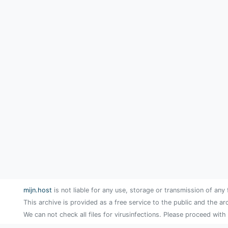
mijn.host
is not liable for any use, storage or transmission of any 
This archive is provided as a free service to the public and the ar
We can not check all files for virusinfections. Please proceed with