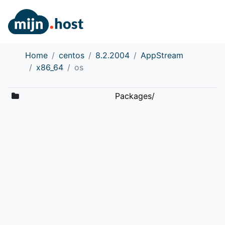
Home
centos
8.2.2004
AppStream
x86_64
os
Packages/