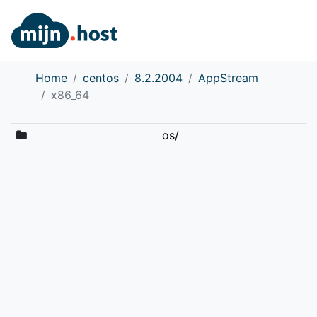
Home
centos
8.2.2004
AppStream
x86_64
os/