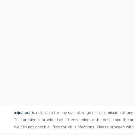
mijn.host
is not liable for any use, storage or transmission of any 
This archive is provided as a free service to the public and the ar
We can not check all files for virusinfections. Please proceed with