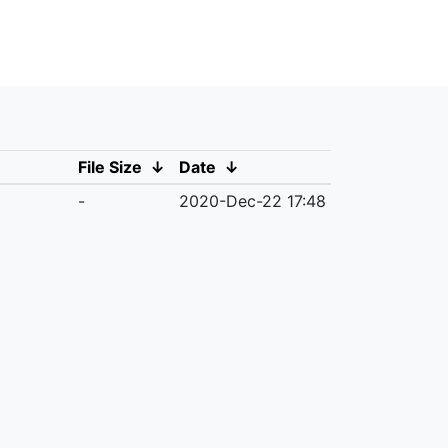
File Size
↓
Date
↓
-
2020-Dec-22 17:48