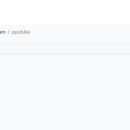
eam
ppc64le