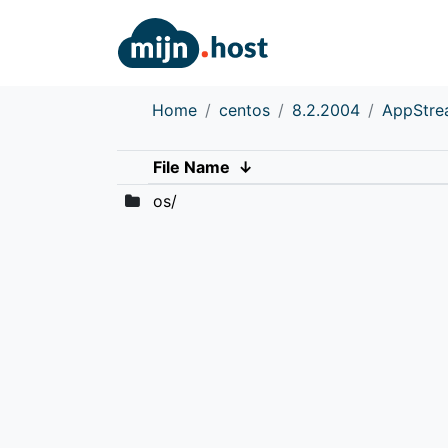
Home
centos
8.2.2004
AppStr
File Name
↓
os/