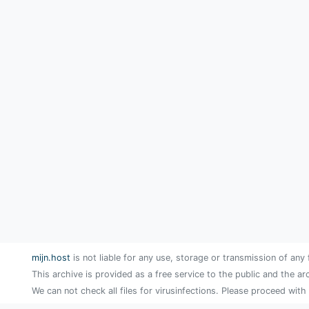
mijn.host
is not liable for any use, storage or transmission of any 
This archive is provided as a free service to the public and the ar
We can not check all files for virusinfections. Please proceed with