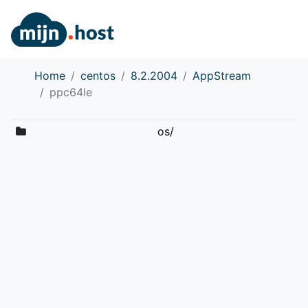
Home
centos
8.2.2004
AppStream
ppc64le
os/