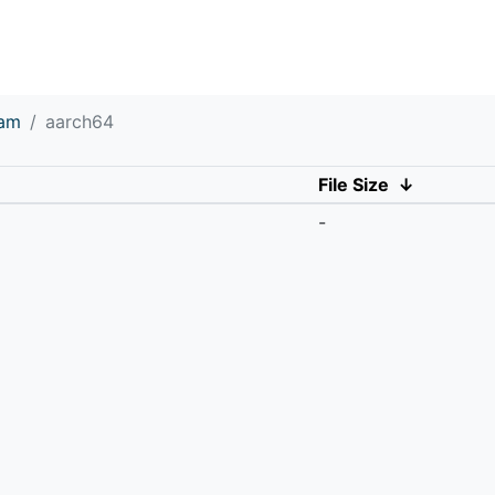
eam
aarch64
File Size
↓
-