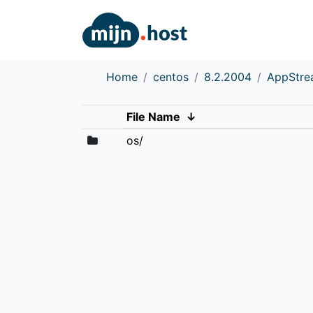
Home
centos
8.2.2004
AppStr
File Name
↓
os/