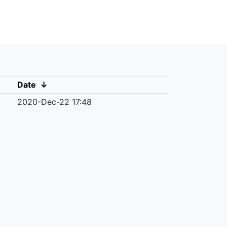
Date
↓
2020-Dec-22 17:48