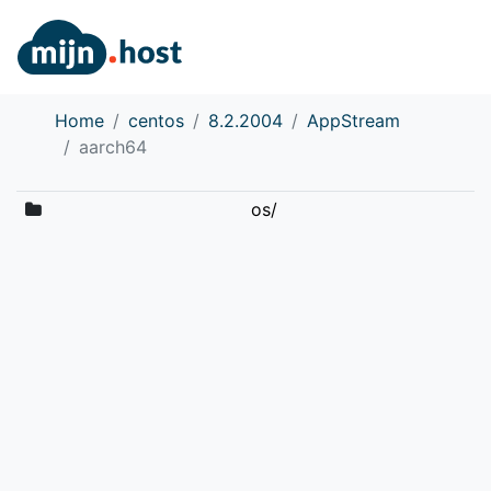
Home
centos
8.2.2004
AppStream
aarch64
os/