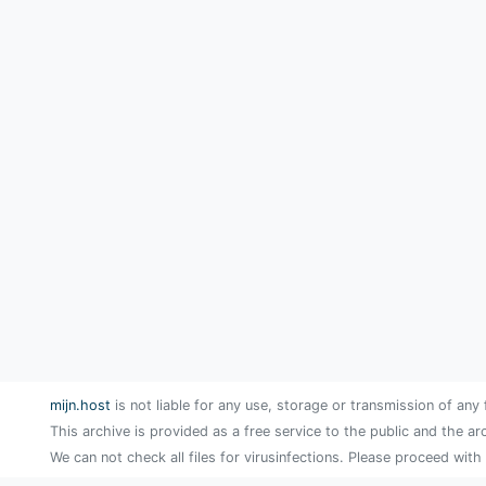
mijn.host
is not liable for any use, storage or transmission of any 
This archive is provided as a free service to the public and the ar
We can not check all files for virusinfections. Please proceed with