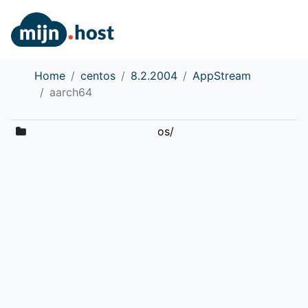
Home
centos
8.2.2004
AppStream
aarch64
os/