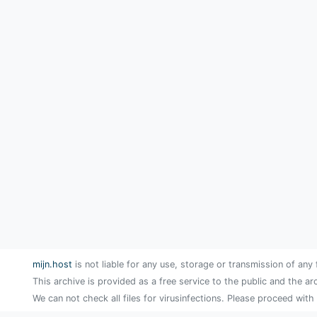
mijn.host
is not liable for any use, storage or transmission of any 
This archive is provided as a free service to the public and the ar
We can not check all files for virusinfections. Please proceed with