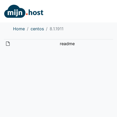
Home
centos
8.1.1911
readme