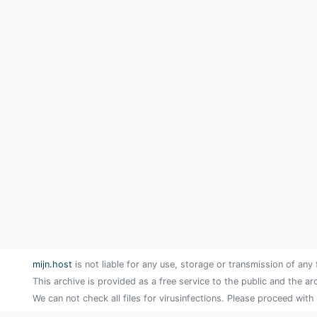
mijn.host
is not liable for any use, storage or transmission of any 
This archive is provided as a free service to the public and the ar
We can not check all files for virusinfections. Please proceed with