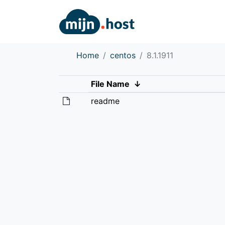
Home
centos
8.1.1911
File Name
↓
readme