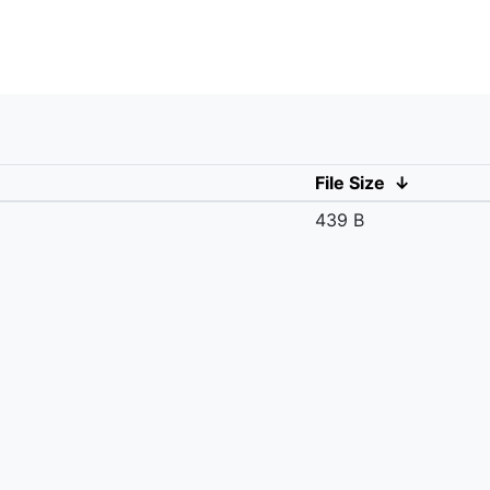
File Size
↓
439 B