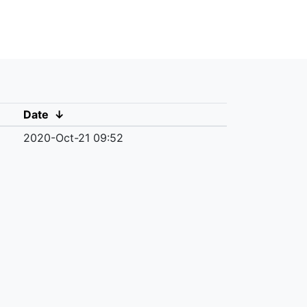
Date
↓
2020-Oct-21 09:52