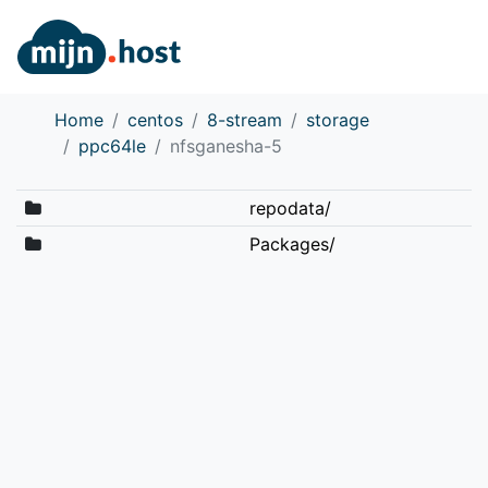
Home
centos
8-stream
storage
ppc64le
nfsganesha-5
repodata/
Packages/