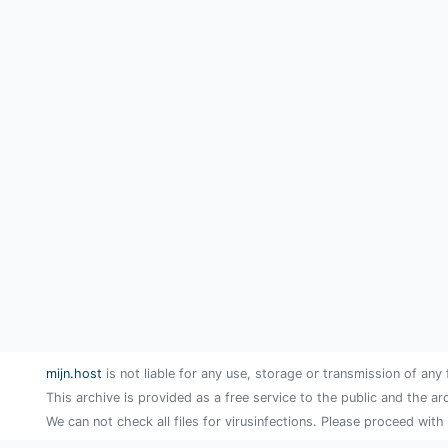
mijn.host
is not liable for any use, storage or transmission of any 
This archive is provided as a free service to the public and the ar
We can not check all files for virusinfections. Please proceed with