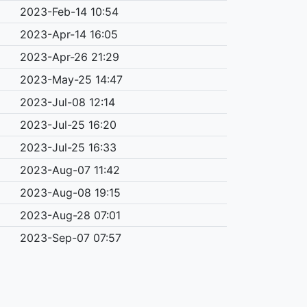
2023-Feb-14 10:54
2023-Apr-14 16:05
2023-Apr-26 21:29
2023-May-25 14:47
2023-Jul-08 12:14
2023-Jul-25 16:20
2023-Jul-25 16:33
2023-Aug-07 11:42
2023-Aug-08 19:15
2023-Aug-28 07:01
2023-Sep-07 07:57