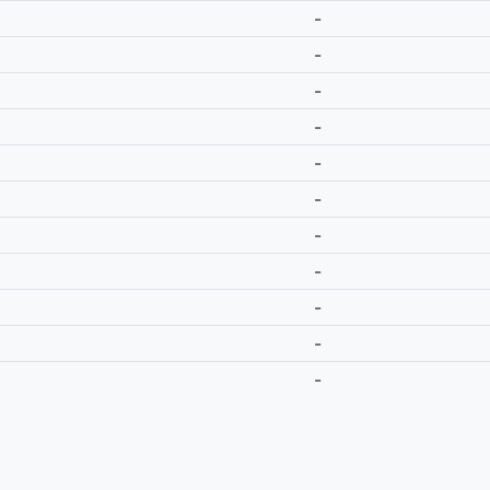
-
-
-
-
-
-
-
-
-
-
-