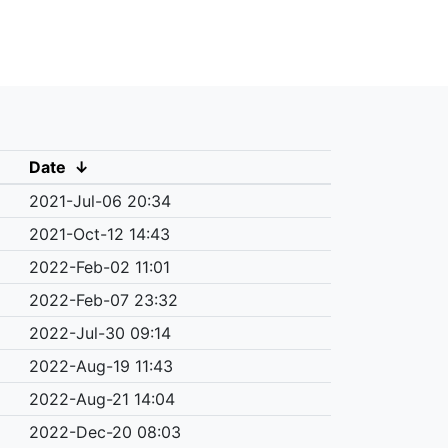
Date
↓
2021-Jul-06 20:34
2021-Oct-12 14:43
2022-Feb-02 11:01
2022-Feb-07 23:32
2022-Jul-30 09:14
2022-Aug-19 11:43
2022-Aug-21 14:04
2022-Dec-20 08:03