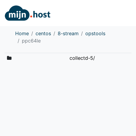
Home
centos
8-stream
opstools
ppc64le
collectd-5/