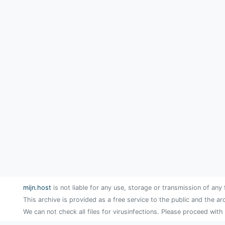
mijn.host
is not liable for any use, storage or transmission of any 
This archive is provided as a free service to the public and the ar
We can not check all files for virusinfections. Please proceed with