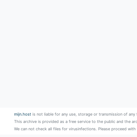
mijn.host
is not liable for any use, storage or transmission of any 
This archive is provided as a free service to the public and the ar
We can not check all files for virusinfections. Please proceed with