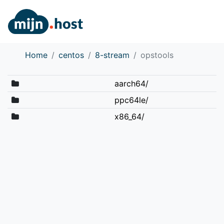
Home
centos
8-stream
opstools
aarch64/
ppc64le/
x86_64/