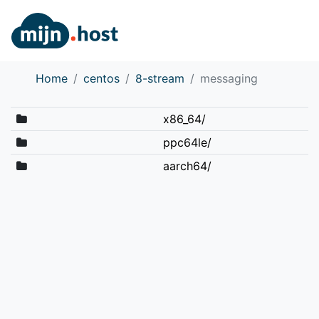
Home
centos
8-stream
messaging
x86_64/
ppc64le/
aarch64/