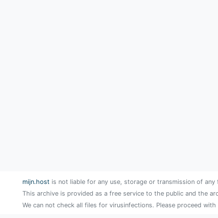
mijn.host
is not liable for any use, storage or transmission of any 
This archive is provided as a free service to the public and the ar
We can not check all files for virusinfections. Please proceed with