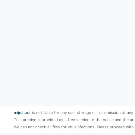
mijn.host
is not liable for any use, storage or transmission of any 
This archive is provided as a free service to the public and the ar
We can not check all files for virusinfections. Please proceed with