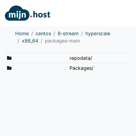
Home
centos
8-stream
hyperscale
x86_64
packages-main
repodata/
Packages/