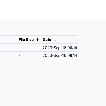
File Size
↓
Date
↓
-
2023-Sep-16 06:14
-
2023-Sep-16 06:14