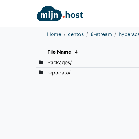
Home
centos
8-stream
hypersc
File Name
↓
Packages/
repodata/