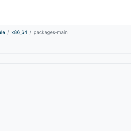
ale
x86_64
packages-main