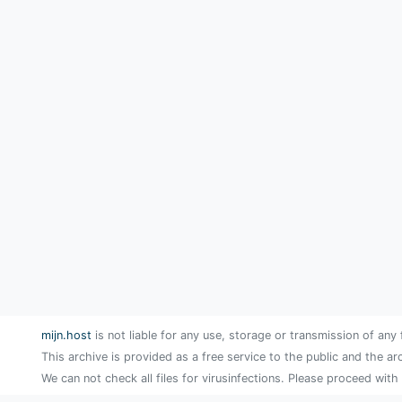
mijn.host
is not liable for any use, storage or transmission of any 
This archive is provided as a free service to the public and the ar
We can not check all files for virusinfections. Please proceed with