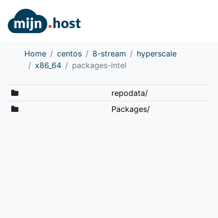
Home
centos
8-stream
hyperscale
x86_64
packages-intel
repodata/
Packages/