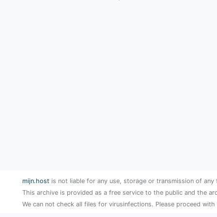
mijn.host
is not liable for any use, storage or transmission of any 
This archive is provided as a free service to the public and the ar
We can not check all files for virusinfections. Please proceed with