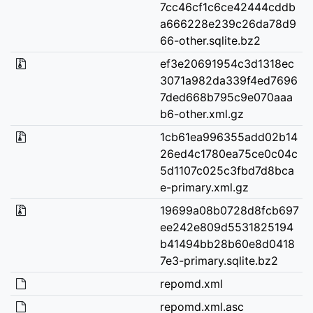
7cc46cf1c6ce42444cddb
a666228e239c26da78d9
66-other.sqlite.bz2
ef3e20691954c3d1318ec
3071a982da339f4ed7696
7ded668b795c9e070aaa
b6-other.xml.gz
1cb61ea996355add02b14
26ed4c1780ea75ce0c04c
5d1107c025c3fbd7d8bca
e-primary.xml.gz
19699a08b0728d8fcb697
ee242e809d5531825194
b41494bb28b60e8d0418
7e3-primary.sqlite.bz2
repomd.xml
repomd.xml.asc