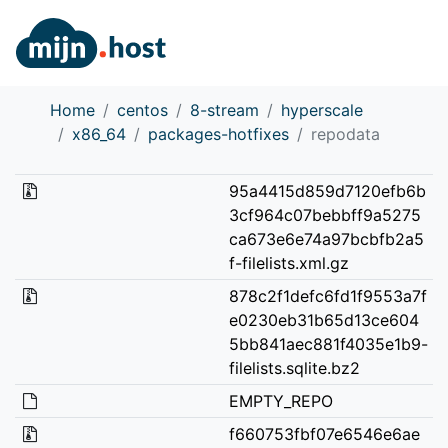
Home
centos
8-stream
hyperscale
x86_64
packages-hotfixes
repodata
95a4415d859d7120efb6b
3cf964c07bebbff9a5275
ca673e6e74a97bcbfb2a5
f-filelists.xml.gz
878c2f1defc6fd1f9553a7f
e0230eb31b65d13ce604
5bb841aec881f4035e1b9-
filelists.sqlite.bz2
EMPTY_REPO
f660753fbf07e6546e6ae