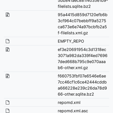
5bb841aec881f4035e1b9-
filelists.sqlite.bz2
95a4415d859d7120efb6b
3cf964c07bebbff9a5275
ca673e6e74a97bcbfb2a5
f-filelists.xml.gz
EMPTY_REPO
ef3e20691954c3d1318ec
3071a982da339f4ed7696
7ded668b795c9e070aaa
b6-other.xml.gz
f660753fbf07e6546e6ae
7cc46cf1c6ce42444cddb
a666228e239c26da78d9
66-other.sqlite.bz2
repomd.xml
repomd.xml.asc