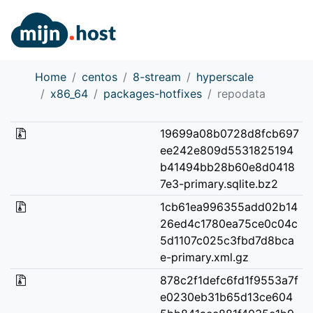
Home
centos
8-stream
hyperscale
x86_64
packages-hotfixes
repodata
19699a08b0728d8fcb697
ee242e809d5531825194
b41494bb28b60e8d0418
7e3-primary.sqlite.bz2
1cb61ea996355add02b14
26ed4c1780ea75ce0c04c
5d1107c025c3fbd7d8bca
e-primary.xml.gz
878c2f1defc6fd1f9553a7f
e0230eb31b65d13ce604