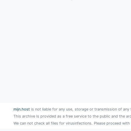
mijn.host
is not liable for any use, storage or transmission of any 
This archive is provided as a free service to the public and the ar
We can not check all files for virusinfections. Please proceed with