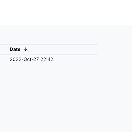
Date
↓
2022-Oct-27 22:42