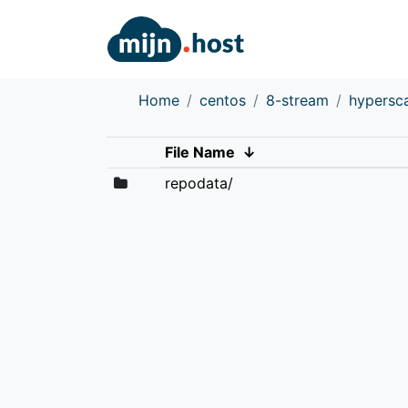
Home
centos
8-stream
hypersc
File Name
↓
repodata/