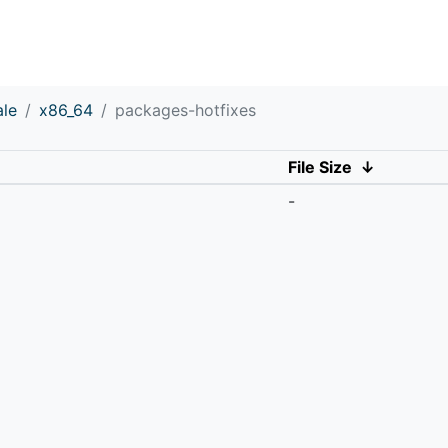
ale
x86_64
packages-hotfixes
File Size
↓
-