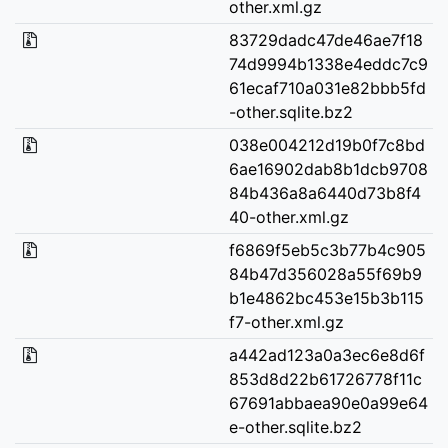
other.xml.gz
83729dadc47de46ae7f18
74d9994b1338e4eddc7c9
61ecaf710a031e82bbb5fd
-other.sqlite.bz2
038e004212d19b0f7c8bd
6ae16902dab8b1dcb9708
84b436a8a6440d73b8f4
40-other.xml.gz
f6869f5eb5c3b77b4c905
84b47d356028a55f69b9
b1e4862bc453e15b3b115
f7-other.xml.gz
a442ad123a0a3ec6e8d6f
853d8d22b61726778f11c
67691abbaea90e0a99e64
e-other.sqlite.bz2