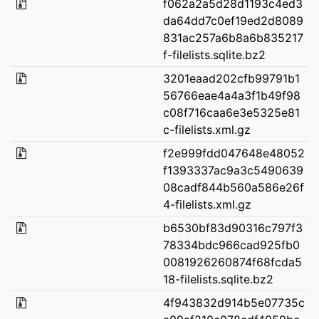
f062a2a5d28d1193c4ed3
da64dd7c0ef19ed2d8089
831ac257a6b8a6b835217
f-filelists.sqlite.bz2
3201eaad202cfb99791b1
56766eae4a4a3f1b49f98
c08f716caa6e3e5325e81
c-filelists.xml.gz
f2e999fdd047648e48052
f1393337ac9a3c5490639
08cadf844b560a586e26f
4-filelists.xml.gz
b6530bf83d90316c797f3
78334bdc966cad925fb0
0081926260874f68fcda5
18-filelists.sqlite.bz2
4f943832d914b5e07735c