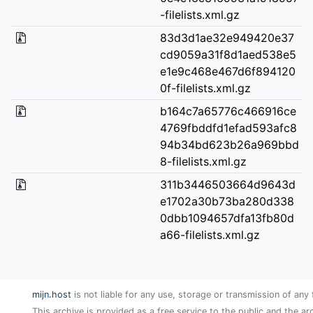
-filelists.xml.gz
83d3d1ae32e949420e37
cd9059a31f8d1aed538e5
e1e9c468e467d6f894120
0f-filelists.xml.gz
b164c7a65776c466916ce
4769fbddfd1efad593afc8
94b34bd623b26a969bbd
8-filelists.xml.gz
311b3446503664d9643d
e1702a30b73ba280d338
0dbb1094657dfa13fb80d
a66-filelists.xml.gz
mijn.host
is not liable for any use, storage or transmission of any 
This archive is provided as a free service to the public and the ar