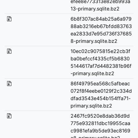
efee8e773313e82eb993a
13-primary.sqlite.bz2
6b8f307ac84ab25a6a979
88ab3216eb67bfdd83763
ea2833d7e95d736f37685
8-primary.sqlite.bz2
10ec02c9075815e22cb3f
ba0befccf4335cf5b6830
5144617af7d4482381b96f
-primary.sqlite.bz2
86f49795ea568c5afbeac
072f8f4eebe0129f2c334d
dfad3543e454b154ffa71-
primary.sqlite.bz2
2467fc9520e8dab36d9d
775e932811dbc19955caa
c9981efa9b5de93ec8169
e8-primary.sqlite.bz2