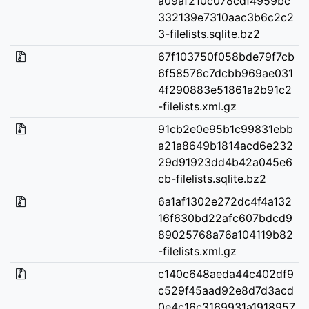
a09af210c078cdf4959bc
332139e7310aac3b6c2c2
3-filelists.sqlite.bz2
67f103750f058bde79f7cb
6f58576c7dcbb969ae031
4f290883e51861a2b91c2
-filelists.xml.gz
91cb2e0e95b1c99831ebb
a21a8649b1814acd6e232
29d91923dd4b42a045e6
cb-filelists.sqlite.bz2
6a1af1302e272dc4f4a132
16f630bd22afc607bdcd9
89025768a76a104119b82
-filelists.xml.gz
c140c648aeda44c402df9
c529f45aad92e8d7d3acd
0e4c16c3169931a1918957