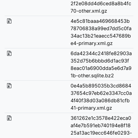
2f2e08dd4d6ced8a8b4fc
70-other.xml.gz
4e5c81baaa469668453b
78706838a99ed7dd5c0fa
34ac13b21eaecc547689b
e4-primary.xml.gz
6da42344c2418fe82903a
352d75b6bbbd6d1ac93f
8eac01a6900dda5e6d7a9
1b-other.sqlite.bz2
0e4a5b895035b3cd8684
37654c97eb62e3347cc0a
4f40f38d03a086db81cfb
41-primary.xml.gz
361262e1c3578e422eca0
af4e7b591eb740194e8f18
25a13ac19ecc646fe0293-