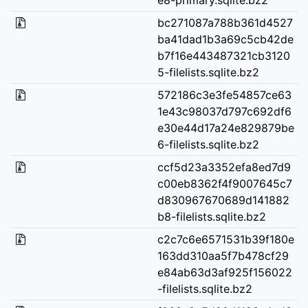
bc271087a788b361d4527
ba41dad1b3a69c5cb42de
b7f16e443487321cb3120
5-filelists.sqlite.bz2
572186c3e3fe54857ce63
1e43c98037d797c692df6
e30e44d17a24e829879be
6-filelists.sqlite.bz2
ccf5d23a3352efa8ed7d9
c00eb8362f4f9007645c7
d830967670689d141882
b8-filelists.sqlite.bz2
c2c7c6e6571531b39f180e
163dd310aa5f7b478cf29
e84ab63d3af925f156022
-filelists.sqlite.bz2