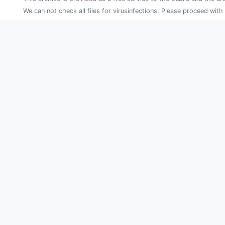
We can not check all files for virusinfections. Please proceed with