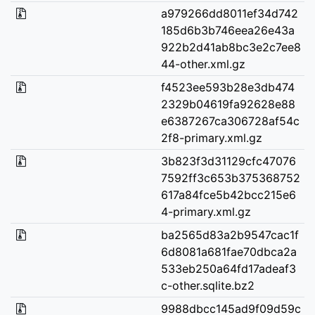
a979266dd8011ef34d742
185d6b3b746eea26e43a
922b2d41ab8bc3e2c7ee8
44-other.xml.gz
f4523ee593b28e3db474
2329b04619fa92628e88
e6387267ca306728af54c
2f8-primary.xml.gz
3b823f3d31129cfc47076
7592ff3c653b375368752
617a84fce5b42bcc215e6
4-primary.xml.gz
ba2565d83a2b9547cac1f
6d8081a681fae70dbca2a
533eb250a64fd17adeaf3
c-other.sqlite.bz2
9988dbcc145ad9f09d59c