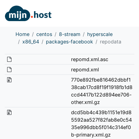
Home
centos
8-stream
hyperscale
x86_64
packages-facebook
repodata
repomd.xml.asc
repomd.xml
770e892fbe816462dbbf1
38cab17cd8f19f1918fb1d8
ccd4417b122d894ee706-
other.xml.gz
dcd5bb4c439b1151e19d8
5592aa527f82fab8e0c54
35e996dbb5f014c314ef0
b-primary.xml.gz