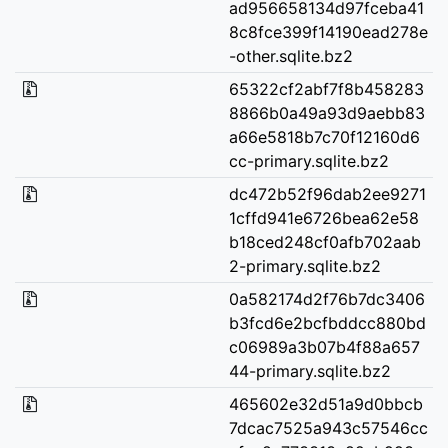
ad956658134d97fceba41
8c8fce399f14190ead278e
-other.sqlite.bz2
65322cf2abf7f8b458283
8866b0a49a93d9aebb83
a66e5818b7c70f12160d6
cc-primary.sqlite.bz2
dc472b52f96dab2ee9271
1cffd941e6726bea62e58
b18ced248cf0afb702aab
2-primary.sqlite.bz2
0a582174d2f76b7dc3406
b3fcd6e2bcfbddcc880bd
c06989a3b07b4f88a657
44-primary.sqlite.bz2
465602e32d51a9d0bbcb
7dcac7525a943c57546cc