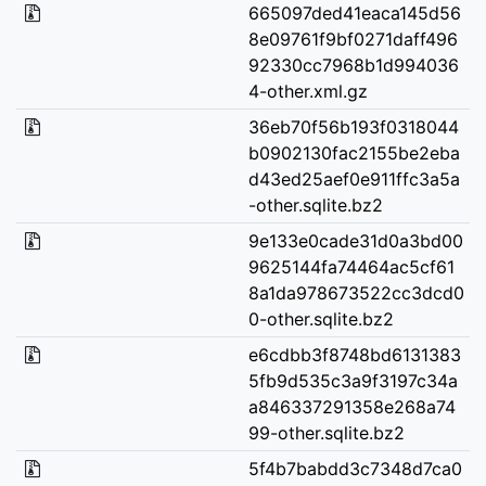
665097ded41eaca145d56
8e09761f9bf0271daff496
92330cc7968b1d994036
4-other.xml.gz
36eb70f56b193f0318044
b0902130fac2155be2eba
d43ed25aef0e911ffc3a5a
-other.sqlite.bz2
9e133e0cade31d0a3bd00
9625144fa74464ac5cf61
8a1da978673522cc3dcd0
0-other.sqlite.bz2
e6cdbb3f8748bd6131383
5fb9d535c3a9f3197c34a
a846337291358e268a74
99-other.sqlite.bz2
5f4b7babdd3c7348d7ca0