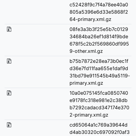
c52428f9c7f4a78ee40a0
805a5396e6d33e5868f2
64-primary.xml.gz
08fe3a3b3f25e5b7c0129
34684ba26ef1d814f9bde
678f5c2b2f569860df995
9-other.xml.gz
b75b7872e28ea73b0ec1f
d36e7fd11faa655e1daf9d
31bd79e911545b49a5119-
primary.xml.gz
10a0e075145fca0850740
e9178fc318e981e2c38db
b7292cadacd347174e370
2-primary.xml.gz
cd65064a1c769a39644d
d4ab30320c697092f0af3