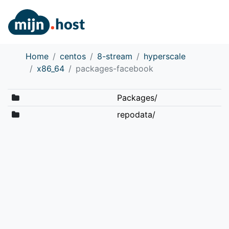
Home
centos
8-stream
hyperscale
x86_64
packages-facebook
Packages/
repodata/