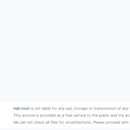
mijn.host
is not liable for any use, storage or transmission of any 
This archive is provided as a free service to the public and the ar
We can not check all files for virusinfections. Please proceed with