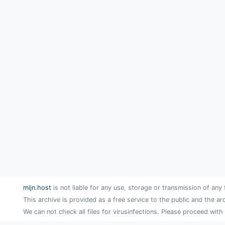
mijn.host
is not liable for any use, storage or transmission of any 
This archive is provided as a free service to the public and the ar
We can not check all files for virusinfections. Please proceed with