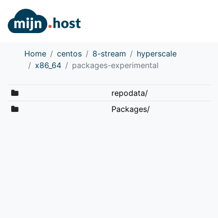
Home
centos
8-stream
hyperscale
x86_64
packages-experimental
repodata/
Packages/