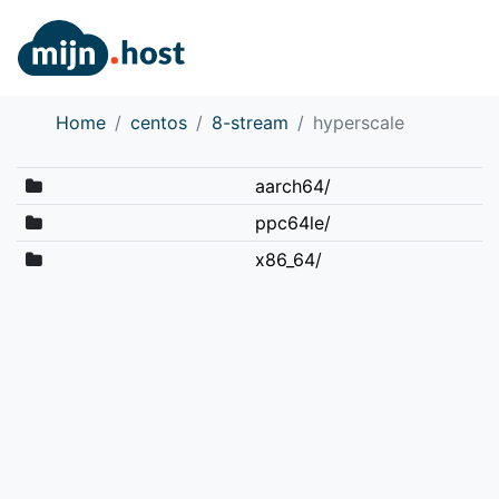
Home
centos
8-stream
hyperscale
aarch64/
ppc64le/
x86_64/