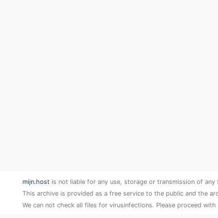
mijn.host
is not liable for any use, storage or transmission of any 
This archive is provided as a free service to the public and the ar
We can not check all files for virusinfections. Please proceed with