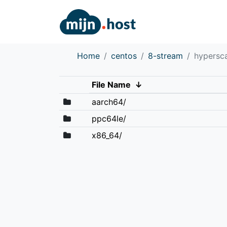
Home
centos
8-stream
hypersc
File Name
↓
aarch64/
ppc64le/
x86_64/