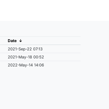
Date
↓
2021-Sep-22 07:13
2021-May-18 00:52
2022-May-14 14:06