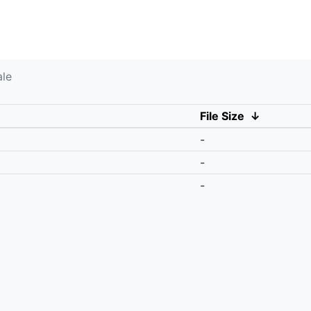
ale
File Size
↓
-
-
-