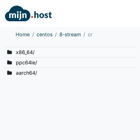
Home
centos
8-stream
cr
x86_64/
ppc64le/
aarch64/