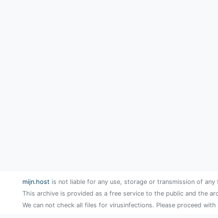
mijn.host
is not liable for any use, storage or transmission of any 
This archive is provided as a free service to the public and the ar
We can not check all files for virusinfections. Please proceed with