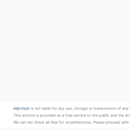
mijn.host
is not liable for any use, storage or transmission of any 
This archive is provided as a free service to the public and the ar
We can not check all files for virusinfections. Please proceed with