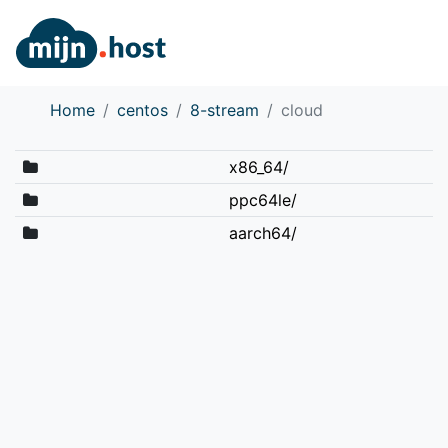
Home
centos
8-stream
cloud
x86_64/
ppc64le/
aarch64/