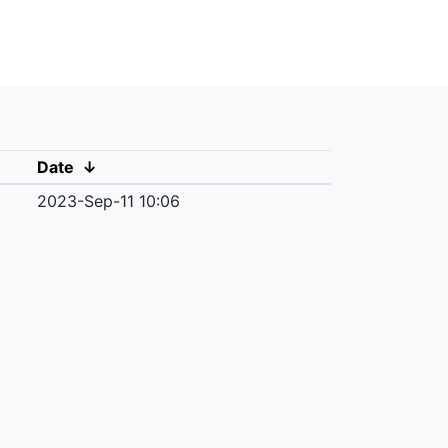
Date
↓
2023-Sep-11 10:06