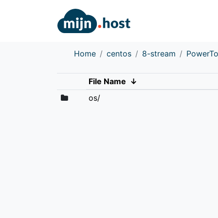
Home
centos
8-stream
PowerTo
File Name
↓
os/