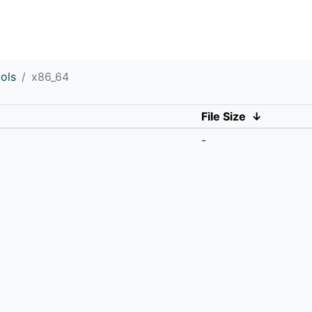
ols
x86_64
File Size
↓
-