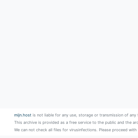
mijn.host
is not liable for any use, storage or transmission of any 
This archive is provided as a free service to the public and the ar
We can not check all files for virusinfections. Please proceed with