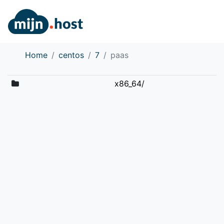
Home
centos
7
paas
x86_64/