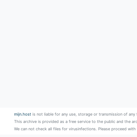
mijn.host
is not liable for any use, storage or transmission of any 
This archive is provided as a free service to the public and the ar
We can not check all files for virusinfections. Please proceed with