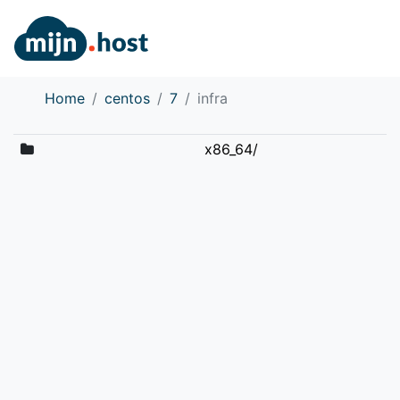
Home
centos
7
infra
x86_64/