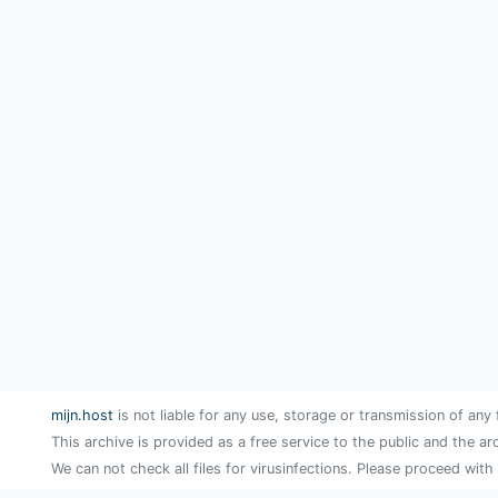
mijn.host
is not liable for any use, storage or transmission of any 
This archive is provided as a free service to the public and the ar
We can not check all files for virusinfections. Please proceed with