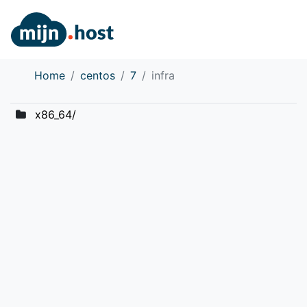
Home
centos
7
infra
x86_64/