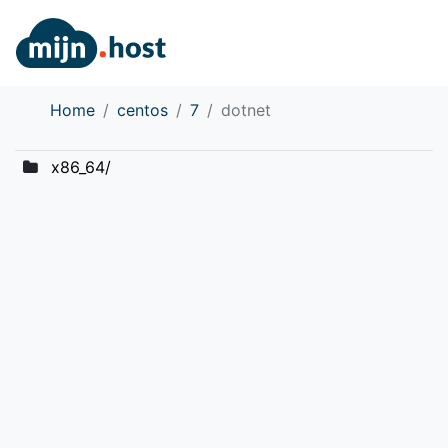
Home
centos
7
dotnet
x86_64/