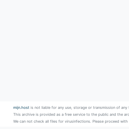
mijn.host
is not liable for any use, storage or transmission of any 
This archive is provided as a free service to the public and the ar
We can not check all files for virusinfections. Please proceed with