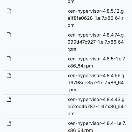
pm
xen-hypervisor-4.8.5.12.g
a1f8fe0628-1.el7.x86_64.r
pm
xen-hypervisor-4.8.4.74.g
090d47c927-1.el7.x86_64.
rpm
xen-hypervisor-4.8.5-1.el7.
x86_64.rpm
xen-hypervisor-4.8.4.66.g
d6798ce357-1.el7.x86_64.
rpm
xen-hypervisor-4.8.4.43.g
e52ec4b787-1.el7.x86_64.r
pm
xen-hypervisor-4.8.4-1.el7.
x86_64.rpm