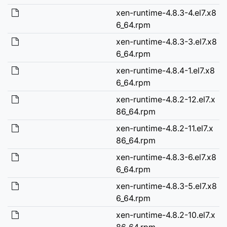
xen-runtime-4.8.3-4.el7.x8
6_64.rpm
xen-runtime-4.8.3-3.el7.x8
6_64.rpm
xen-runtime-4.8.4-1.el7.x8
6_64.rpm
xen-runtime-4.8.2-12.el7.x
86_64.rpm
xen-runtime-4.8.2-11.el7.x
86_64.rpm
xen-runtime-4.8.3-6.el7.x8
6_64.rpm
xen-runtime-4.8.3-5.el7.x8
6_64.rpm
xen-runtime-4.8.2-10.el7.x
86_64.rpm