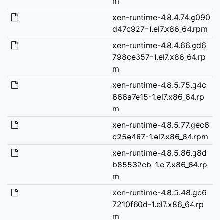
m
xen-runtime-4.8.4.74.g090
d47c927-1.el7.x86_64.rpm
xen-runtime-4.8.4.66.gd6
798ce357-1.el7.x86_64.rp
m
xen-runtime-4.8.5.75.g4c
666a7e15-1.el7.x86_64.rp
m
xen-runtime-4.8.5.77.gec6
c25e467-1.el7.x86_64.rpm
xen-runtime-4.8.5.86.g8d
b85532cb-1.el7.x86_64.rp
m
xen-runtime-4.8.5.48.gc6
7210f60d-1.el7.x86_64.rp
m