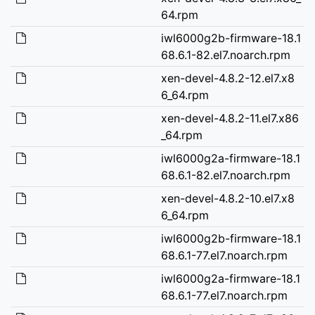
64.rpm
iwl6000g2b-firmware-18.1
68.6.1-82.el7.noarch.rpm
xen-devel-4.8.2-12.el7.x8
6_64.rpm
xen-devel-4.8.2-11.el7.x86
_64.rpm
iwl6000g2a-firmware-18.1
68.6.1-82.el7.noarch.rpm
xen-devel-4.8.2-10.el7.x8
6_64.rpm
iwl6000g2b-firmware-18.1
68.6.1-77.el7.noarch.rpm
iwl6000g2a-firmware-18.1
68.6.1-77.el7.noarch.rpm