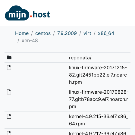
Home
centos
7.9.2009
virt
x86_64
xen-48
repodata/
linux-firmware-20171215-
82.git2451bb22.el7.noarc
h.rpm
linux-firmware-20170828-
77.gitb78acc9.el7.noarch.r
pm
kernel-4.9.215-36.el7.x86_
64.rpm
kernel-4.9.212-36.el7.x86_