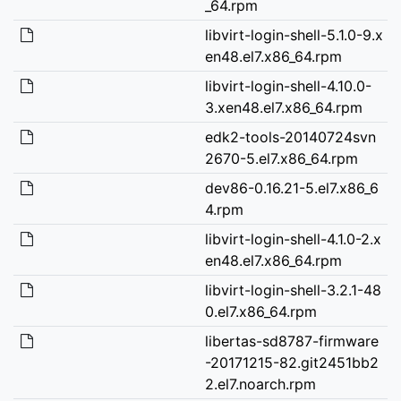
_64.rpm
libvirt-login-shell-5.1.0-9.x
en48.el7.x86_64.rpm
libvirt-login-shell-4.10.0-
3.xen48.el7.x86_64.rpm
edk2-tools-20140724svn
2670-5.el7.x86_64.rpm
dev86-0.16.21-5.el7.x86_6
4.rpm
libvirt-login-shell-4.1.0-2.x
en48.el7.x86_64.rpm
libvirt-login-shell-3.2.1-48
0.el7.x86_64.rpm
libertas-sd8787-firmware
-20171215-82.git2451bb2
2.el7.noarch.rpm