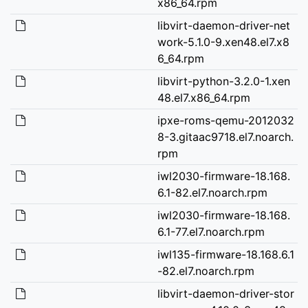
x86_64.rpm
libvirt-daemon-driver-net
work-5.1.0-9.xen48.el7.x8
6_64.rpm
libvirt-python-3.2.0-1.xen
48.el7.x86_64.rpm
ipxe-roms-qemu-2012032
8-3.gitaac9718.el7.noarch.
rpm
iwl2030-firmware-18.168.
6.1-82.el7.noarch.rpm
iwl2030-firmware-18.168.
6.1-77.el7.noarch.rpm
iwl135-firmware-18.168.6.1
-82.el7.noarch.rpm
libvirt-daemon-driver-stor