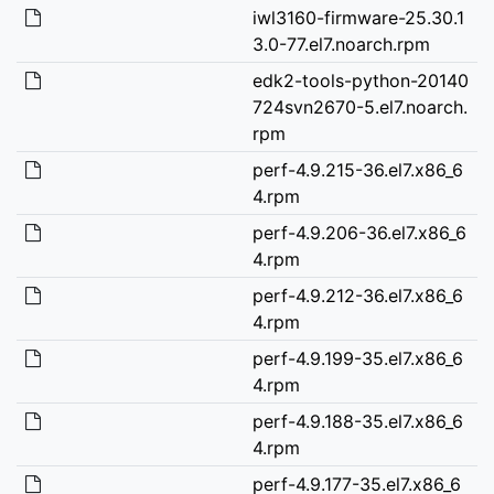
iwl3160-firmware-25.30.1
3.0-77.el7.noarch.rpm
edk2-tools-python-20140
724svn2670-5.el7.noarch.
rpm
perf-4.9.215-36.el7.x86_6
4.rpm
perf-4.9.206-36.el7.x86_6
4.rpm
perf-4.9.212-36.el7.x86_6
4.rpm
perf-4.9.199-35.el7.x86_6
4.rpm
perf-4.9.188-35.el7.x86_6
4.rpm
perf-4.9.177-35.el7.x86_6