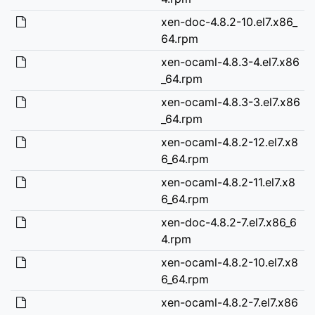
xen-doc-4.8.2-10.el7.x86_
64.rpm
xen-ocaml-4.8.3-4.el7.x86
_64.rpm
xen-ocaml-4.8.3-3.el7.x86
_64.rpm
xen-ocaml-4.8.2-12.el7.x8
6_64.rpm
xen-ocaml-4.8.2-11.el7.x8
6_64.rpm
xen-doc-4.8.2-7.el7.x86_6
4.rpm
xen-ocaml-4.8.2-10.el7.x8
6_64.rpm
xen-ocaml-4.8.2-7.el7.x86