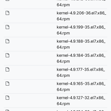
64.rpm
kernel-4.9.206-36.el7.x86_
64.rpm
kernel-4.9.199-35.el7.x86_
64.rpm
kernel-4.9.188-35.el7.x86_
64.rpm
kernel-4.9.184-35.el7.x86_
64.rpm
kernel-4.9.177-35.el7.x86_
64.rpm
kernel-4.9.165-35.el7.x86_
64.rpm
kernel-4.9.127-32.el7.x86_
64.rpm