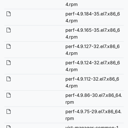
4.rpm
perf-4.9.184-35.el7.x86_6
4.rpm
perf-4.9.165-35.el7.x86_6
4.rpm
perf-4.9.127-32.el7.x86_6
4.rpm
perf-4.9.124-32.el7.x86_6
4.rpm
perf-4.9.112-32.el7.x86_6
4.rpm
perf-4.9.86-30.el7.x86_64.
rpm
perf-4.9.75-29.el7.x86_64.
rpm
virt-manager-common-1.