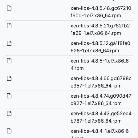
xen-libs-4.8.5.48.gc67210
f60d-1.el7.x86_64.rpm
xen-libs-4.8.5.21.g752fb2
1a29-1.el7.x86_64.rpm
xen-libs-4.8.5.12.ga1f8fe0
628-1.el7.x86_64.rpm
xen-libs-4.8.5-1.el7.x86_6
4.rpm
xen-libs-4.8.4.66.gd6798c
e357-1.el7.x86_64.rpm
xen-libs-4.8.4.74.g090d47
c927-1.el7.x86_64.rpm
xen-libs-4.8.4.43.ge52ec4
b787-1.el7.x86_64.rpm
xen-libs-4.8.4-1.el7.x86_6