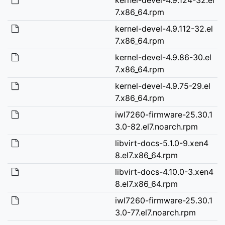
7.x86_64.rpm
kernel-devel-4.9.112-32.el
7.x86_64.rpm
kernel-devel-4.9.86-30.el
7.x86_64.rpm
kernel-devel-4.9.75-29.el
7.x86_64.rpm
iwl7260-firmware-25.30.1
3.0-82.el7.noarch.rpm
libvirt-docs-5.1.0-9.xen4
8.el7.x86_64.rpm
libvirt-docs-4.10.0-3.xen4
8.el7.x86_64.rpm
iwl7260-firmware-25.30.1
3.0-77.el7.noarch.rpm