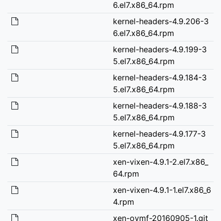
6.el7.x86_64.rpm
kernel-headers-4.9.206-3
6.el7.x86_64.rpm
kernel-headers-4.9.199-3
5.el7.x86_64.rpm
kernel-headers-4.9.184-3
5.el7.x86_64.rpm
kernel-headers-4.9.188-3
5.el7.x86_64.rpm
kernel-headers-4.9.177-3
5.el7.x86_64.rpm
xen-vixen-4.9.1-2.el7.x86_
64.rpm
xen-vixen-4.9.1-1.el7.x86_6
4.rpm
xen-ovmf-20160905-1.git