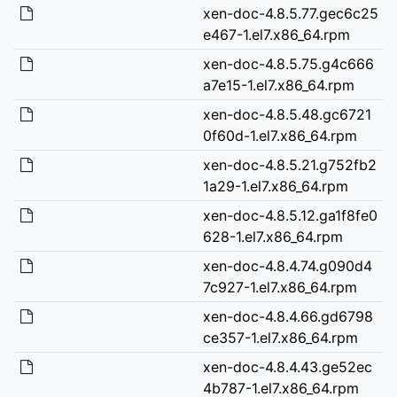
xen-doc-4.8.5.77.gec6c25
e467-1.el7.x86_64.rpm
xen-doc-4.8.5.75.g4c666
a7e15-1.el7.x86_64.rpm
xen-doc-4.8.5.48.gc6721
0f60d-1.el7.x86_64.rpm
xen-doc-4.8.5.21.g752fb2
1a29-1.el7.x86_64.rpm
xen-doc-4.8.5.12.ga1f8fe0
628-1.el7.x86_64.rpm
xen-doc-4.8.4.74.g090d4
7c927-1.el7.x86_64.rpm
xen-doc-4.8.4.66.gd6798
ce357-1.el7.x86_64.rpm
xen-doc-4.8.4.43.ge52ec
4b787-1.el7.x86_64.rpm