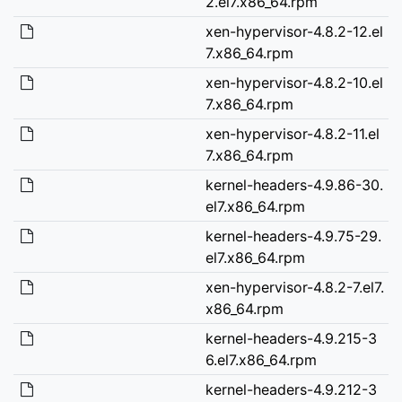
2.el7.x86_64.rpm
xen-hypervisor-4.8.2-12.el
7.x86_64.rpm
xen-hypervisor-4.8.2-10.el
7.x86_64.rpm
xen-hypervisor-4.8.2-11.el
7.x86_64.rpm
kernel-headers-4.9.86-30.
el7.x86_64.rpm
kernel-headers-4.9.75-29.
el7.x86_64.rpm
xen-hypervisor-4.8.2-7.el7.
x86_64.rpm
kernel-headers-4.9.215-3
6.el7.x86_64.rpm
kernel-headers-4.9.212-3