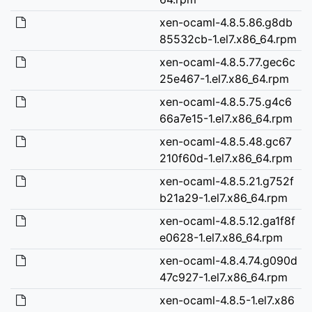
xen-ocaml-4.8.5.86.g8db
85532cb-1.el7.x86_64.rpm
xen-ocaml-4.8.5.77.gec6c
25e467-1.el7.x86_64.rpm
xen-ocaml-4.8.5.75.g4c6
66a7e15-1.el7.x86_64.rpm
xen-ocaml-4.8.5.48.gc67
210f60d-1.el7.x86_64.rpm
xen-ocaml-4.8.5.21.g752f
b21a29-1.el7.x86_64.rpm
xen-ocaml-4.8.5.12.ga1f8f
e0628-1.el7.x86_64.rpm
xen-ocaml-4.8.4.74.g090d
47c927-1.el7.x86_64.rpm
xen-ocaml-4.8.5-1.el7.x86