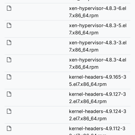
xen-hypervisor-4.8.3-6.el
7.x86_64.rpm
xen-hypervisor-4.8.3-5.el
7.x86_64.rpm
xen-hypervisor-4.8.3-3.el
7.x86_64.rpm
xen-hypervisor-4.8.3-4.el
7.x86_64.rpm
kernel-headers-4.9.165-3
5.el7.x86_64.rpm
kernel-headers-4.9.127-3
2.el7.x86_64.rpm
kernel-headers-4.9.124-3
2.el7.x86_64.rpm
kernel-headers-4.9.112-3