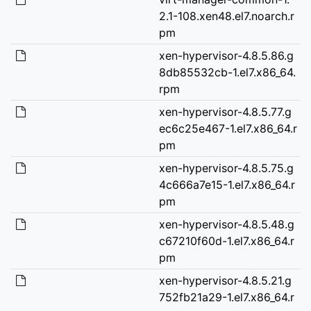
2.1-108.xen48.el7.noarch.r
pm
xen-hypervisor-4.8.5.86.g
8db85532cb-1.el7.x86_64.
rpm
xen-hypervisor-4.8.5.77.g
ec6c25e467-1.el7.x86_64.r
pm
xen-hypervisor-4.8.5.75.g
4c666a7e15-1.el7.x86_64.r
pm
xen-hypervisor-4.8.5.48.g
c67210f60d-1.el7.x86_64.r
pm
xen-hypervisor-4.8.5.21.g
752fb21a29-1.el7.x86_64.r