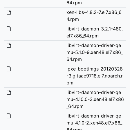
64.rpm
xen-libs-4.8.2-7.el7.x86_6
4.rpm
libvirt-daemon-3.2.1-480.
el7.x86_64.rpm
libvirt-daemon-driver-qe
mu-5.1.0-9.xen48.el7.x86_
64.rpm
ipxe-bootimgs-20120328
-3.gitaac9718.el7.noarch.r
pm
libvirt-daemon-driver-qe
mu-4.10.0-3.xen48.el7.x86
_64.rpm
libvirt-daemon-driver-qe
mu-4.1.0-2.xen48.el7.x86_
64.rpm