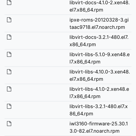
libvirt-docs-4.1.0-2.xen48.
el7.x86_64.rpm
ipxe-roms-20120328-3.gi
taac9718.el7.noarch.rpm
libvirt-docs-3.2.1-480.el7.
x86_64.rpm
libvirt-libs-5.1.0-9.xen48.e
l7.x86_64.rpm
libvirt-libs-4.10.0-3.xen48.
el7.x86_64.rpm
libvirt-libs-4.1.0-2.xen48.e
l7.x86_64.rpm
libvirt-libs-3.2.1-480.el7.x
86_64.rpm
iwl3160-firmware-25.30.1
3.0-82.el7.noarch.rpm