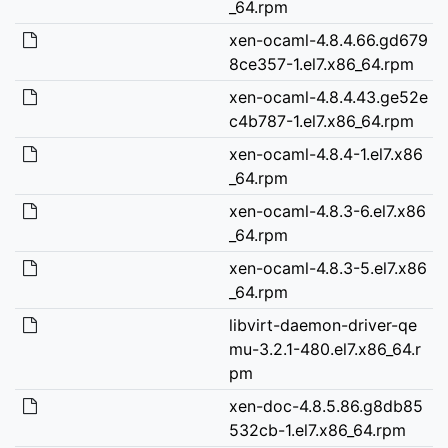
_64.rpm
xen-ocaml-4.8.4.66.gd679
8ce357-1.el7.x86_64.rpm
xen-ocaml-4.8.4.43.ge52e
c4b787-1.el7.x86_64.rpm
xen-ocaml-4.8.4-1.el7.x86
_64.rpm
xen-ocaml-4.8.3-6.el7.x86
_64.rpm
xen-ocaml-4.8.3-5.el7.x86
_64.rpm
libvirt-daemon-driver-qe
mu-3.2.1-480.el7.x86_64.r
pm
xen-doc-4.8.5.86.g8db85
532cb-1.el7.x86_64.rpm