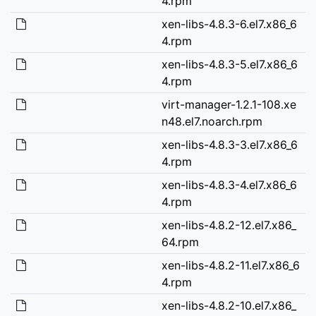
4.rpm
xen-libs-4.8.3-6.el7.x86_6
4.rpm
xen-libs-4.8.3-5.el7.x86_6
4.rpm
virt-manager-1.2.1-108.xe
n48.el7.noarch.rpm
xen-libs-4.8.3-3.el7.x86_6
4.rpm
xen-libs-4.8.3-4.el7.x86_6
4.rpm
xen-libs-4.8.2-12.el7.x86_
64.rpm
xen-libs-4.8.2-11.el7.x86_6
4.rpm
xen-libs-4.8.2-10.el7.x86_