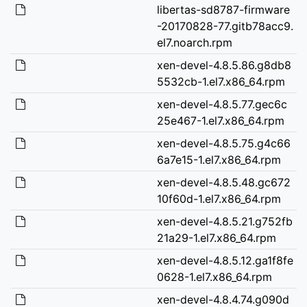
libertas-sd8787-firmware
-20170828-77.gitb78acc9.
el7.noarch.rpm
xen-devel-4.8.5.86.g8db8
5532cb-1.el7.x86_64.rpm
xen-devel-4.8.5.77.gec6c
25e467-1.el7.x86_64.rpm
xen-devel-4.8.5.75.g4c66
6a7e15-1.el7.x86_64.rpm
xen-devel-4.8.5.48.gc672
10f60d-1.el7.x86_64.rpm
xen-devel-4.8.5.21.g752fb
21a29-1.el7.x86_64.rpm
xen-devel-4.8.5.12.ga1f8fe
0628-1.el7.x86_64.rpm
xen-devel-4.8.4.74.g090d