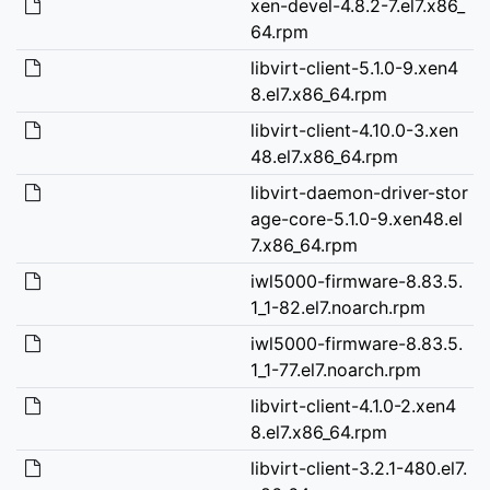
xen-devel-4.8.2-7.el7.x86_
64.rpm
libvirt-client-5.1.0-9.xen4
8.el7.x86_64.rpm
libvirt-client-4.10.0-3.xen
48.el7.x86_64.rpm
libvirt-daemon-driver-stor
age-core-5.1.0-9.xen48.el
7.x86_64.rpm
iwl5000-firmware-8.83.5.
1_1-82.el7.noarch.rpm
iwl5000-firmware-8.83.5.
1_1-77.el7.noarch.rpm
libvirt-client-4.1.0-2.xen4
8.el7.x86_64.rpm
libvirt-client-3.2.1-480.el7.