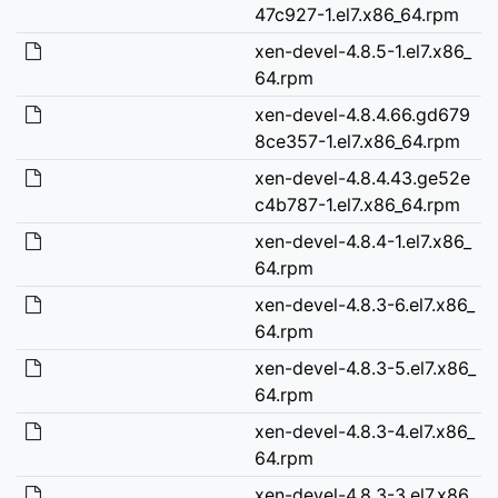
47c927-1.el7.x86_64.rpm
xen-devel-4.8.5-1.el7.x86_
64.rpm
xen-devel-4.8.4.66.gd679
8ce357-1.el7.x86_64.rpm
xen-devel-4.8.4.43.ge52e
c4b787-1.el7.x86_64.rpm
xen-devel-4.8.4-1.el7.x86_
64.rpm
xen-devel-4.8.3-6.el7.x86_
64.rpm
xen-devel-4.8.3-5.el7.x86_
64.rpm
xen-devel-4.8.3-4.el7.x86_
64.rpm
xen-devel-4.8.3-3.el7.x86_