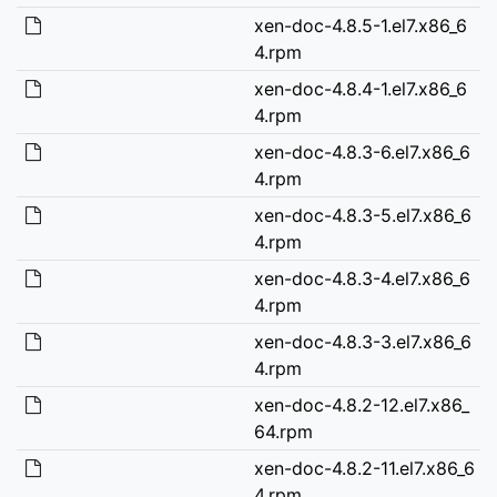
xen-doc-4.8.5-1.el7.x86_6
4.rpm
xen-doc-4.8.4-1.el7.x86_6
4.rpm
xen-doc-4.8.3-6.el7.x86_6
4.rpm
xen-doc-4.8.3-5.el7.x86_6
4.rpm
xen-doc-4.8.3-4.el7.x86_6
4.rpm
xen-doc-4.8.3-3.el7.x86_6
4.rpm
xen-doc-4.8.2-12.el7.x86_
64.rpm
xen-doc-4.8.2-11.el7.x86_6
4.rpm