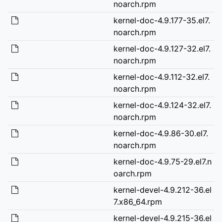
noarch.rpm
kernel-doc-4.9.177-35.el7.
noarch.rpm
kernel-doc-4.9.127-32.el7.
noarch.rpm
kernel-doc-4.9.112-32.el7.
noarch.rpm
kernel-doc-4.9.124-32.el7.
noarch.rpm
kernel-doc-4.9.86-30.el7.
noarch.rpm
kernel-doc-4.9.75-29.el7.n
oarch.rpm
kernel-devel-4.9.212-36.el
7.x86_64.rpm
kernel-devel-4.9.215-36.el