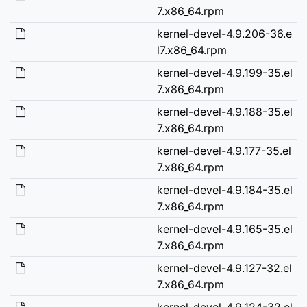
7.x86_64.rpm
kernel-devel-4.9.206-36.e
l7.x86_64.rpm
kernel-devel-4.9.199-35.el
7.x86_64.rpm
kernel-devel-4.9.188-35.el
7.x86_64.rpm
kernel-devel-4.9.177-35.el
7.x86_64.rpm
kernel-devel-4.9.184-35.el
7.x86_64.rpm
kernel-devel-4.9.165-35.el
7.x86_64.rpm
kernel-devel-4.9.127-32.el
7.x86_64.rpm
kernel-devel-4.9.124-32.el