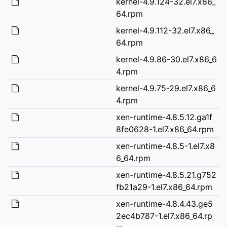
kernel-4.9.124-32.el7.x86_
64.rpm
kernel-4.9.112-32.el7.x86_
64.rpm
kernel-4.9.86-30.el7.x86_6
4.rpm
kernel-4.9.75-29.el7.x86_6
4.rpm
xen-runtime-4.8.5.12.ga1f
8fe0628-1.el7.x86_64.rpm
xen-runtime-4.8.5-1.el7.x8
6_64.rpm
xen-runtime-4.8.5.21.g752
fb21a29-1.el7.x86_64.rpm
xen-runtime-4.8.4.43.ge5
2ec4b787-1.el7.x86_64.rp