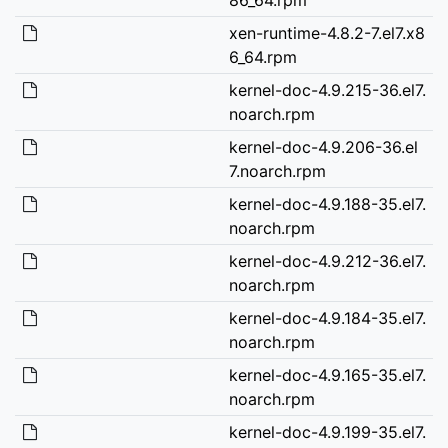
xen-runtime-4.8.2-7.el7.x8
6_64.rpm
kernel-doc-4.9.215-36.el7.
noarch.rpm
kernel-doc-4.9.206-36.el
7.noarch.rpm
kernel-doc-4.9.188-35.el7.
noarch.rpm
kernel-doc-4.9.212-36.el7.
noarch.rpm
kernel-doc-4.9.184-35.el7.
noarch.rpm
kernel-doc-4.9.165-35.el7.
noarch.rpm
kernel-doc-4.9.199-35.el7.