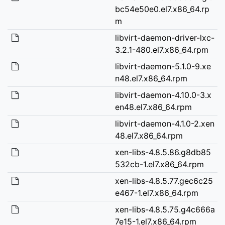
bc54e50e0.el7.x86_64.rp
m
libvirt-daemon-driver-lxc-
3.2.1-480.el7.x86_64.rpm
libvirt-daemon-5.1.0-9.xe
n48.el7.x86_64.rpm
libvirt-daemon-4.10.0-3.x
en48.el7.x86_64.rpm
libvirt-daemon-4.1.0-2.xen
48.el7.x86_64.rpm
xen-libs-4.8.5.86.g8db85
532cb-1.el7.x86_64.rpm
xen-libs-4.8.5.77.gec6c25
e467-1.el7.x86_64.rpm
xen-libs-4.8.5.75.g4c666a
7e15-1.el7.x86_64.rpm