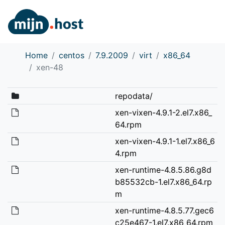
Home
centos
7.9.2009
virt
x86_64
xen-48
repodata/
xen-vixen-4.9.1-2.el7.x86_
64.rpm
xen-vixen-4.9.1-1.el7.x86_6
4.rpm
xen-runtime-4.8.5.86.g8d
b85532cb-1.el7.x86_64.rp
m
xen-runtime-4.8.5.77.gec6
c25e467-1.el7.x86_64.rpm