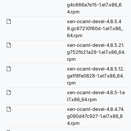
g4c666a7e15-1.el7.x86_6
4.rpm
xen-ocaml-devel-4.8.5.4
8.gc67210f60d-1.el7.x86_
64.rpm
xen-ocaml-devel-4.8.5.21.
g752fb21a29-1.el7.x86_64.
rpm
xen-ocaml-devel-4.8.5.12.
ga1f8fe0628-1.el7.x86_64.
rpm
xen-ocaml-devel-4.8.5-1.e
l7.x86_64.rpm
xen-ocaml-devel-4.8.4.74.
g090d47c927-1.el7.x86_6
4.rpm