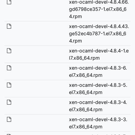
xen-ocaml-devel-4.8.4.66.
gd6798ce357-1.el7.x86_6
4.rpm
xen-ocaml-devel-4.8.4.43.
ge52ec4b787-1.el7.x86_6
4.rpm
xen-ocaml-devel-4.8.4-1.e
l7.x86_64.rpm
xen-ocaml-devel-4.8.3-6.
el7.x86_64.rpm
xen-ocaml-devel-4.8.3-5.
el7.x86_64.rpm
xen-ocaml-devel-4.8.3-4.
el7.x86_64.rpm
xen-ocaml-devel-4.8.3-3.
el7.x86_64.rpm