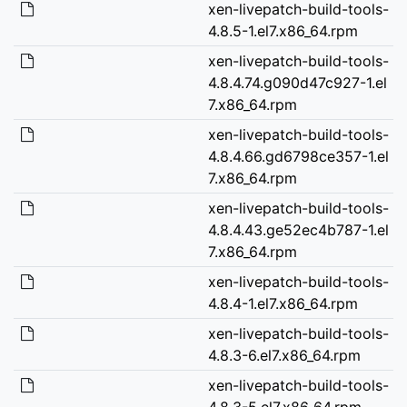
xen-livepatch-build-tools-
4.8.5-1.el7.x86_64.rpm
xen-livepatch-build-tools-
4.8.4.74.g090d47c927-1.el
7.x86_64.rpm
xen-livepatch-build-tools-
4.8.4.66.gd6798ce357-1.el
7.x86_64.rpm
xen-livepatch-build-tools-
4.8.4.43.ge52ec4b787-1.el
7.x86_64.rpm
xen-livepatch-build-tools-
4.8.4-1.el7.x86_64.rpm
xen-livepatch-build-tools-
4.8.3-6.el7.x86_64.rpm
xen-livepatch-build-tools-
4.8.3-5.el7.x86_64.rpm