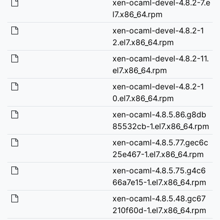
xen-ocaml-devel-4.8.2-7.e
l7.x86_64.rpm
xen-ocaml-devel-4.8.2-1
2.el7.x86_64.rpm
xen-ocaml-devel-4.8.2-11.
el7.x86_64.rpm
xen-ocaml-devel-4.8.2-1
0.el7.x86_64.rpm
xen-ocaml-4.8.5.86.g8db
85532cb-1.el7.x86_64.rpm
xen-ocaml-4.8.5.77.gec6c
25e467-1.el7.x86_64.rpm
xen-ocaml-4.8.5.75.g4c6
66a7e15-1.el7.x86_64.rpm
xen-ocaml-4.8.5.48.gc67
210f60d-1.el7.x86_64.rpm