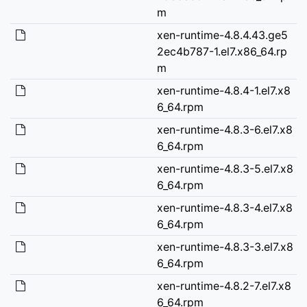
m
xen-runtime-4.8.4.43.ge5
2ec4b787-1.el7.x86_64.rp
m
xen-runtime-4.8.4-1.el7.x8
6_64.rpm
xen-runtime-4.8.3-6.el7.x8
6_64.rpm
xen-runtime-4.8.3-5.el7.x8
6_64.rpm
xen-runtime-4.8.3-4.el7.x8
6_64.rpm
xen-runtime-4.8.3-3.el7.x8
6_64.rpm
xen-runtime-4.8.2-7.el7.x8
6_64.rpm