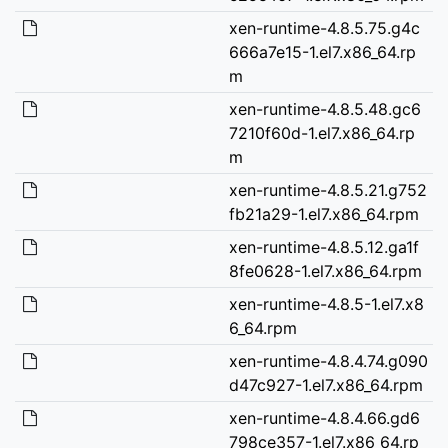
xen-runtime-4.8.5.75.g4c
666a7e15-1.el7.x86_64.rp
m
xen-runtime-4.8.5.48.gc6
7210f60d-1.el7.x86_64.rp
m
xen-runtime-4.8.5.21.g752
fb21a29-1.el7.x86_64.rpm
xen-runtime-4.8.5.12.ga1f
8fe0628-1.el7.x86_64.rpm
xen-runtime-4.8.5-1.el7.x8
6_64.rpm
xen-runtime-4.8.4.74.g090
d47c927-1.el7.x86_64.rpm
xen-runtime-4.8.4.66.gd6
798ce357-1.el7.x86_64.rp