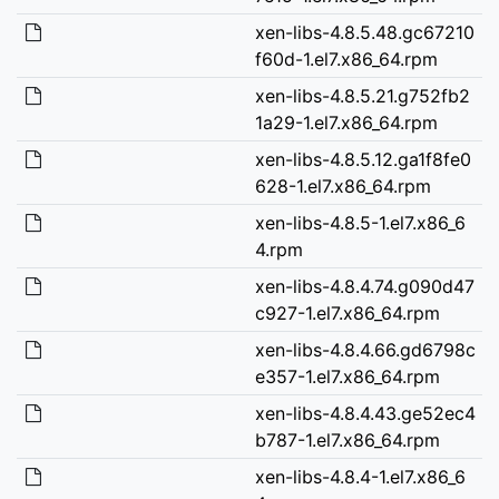
xen-libs-4.8.5.48.gc67210
f60d-1.el7.x86_64.rpm
xen-libs-4.8.5.21.g752fb2
1a29-1.el7.x86_64.rpm
xen-libs-4.8.5.12.ga1f8fe0
628-1.el7.x86_64.rpm
xen-libs-4.8.5-1.el7.x86_6
4.rpm
xen-libs-4.8.4.74.g090d47
c927-1.el7.x86_64.rpm
xen-libs-4.8.4.66.gd6798c
e357-1.el7.x86_64.rpm
xen-libs-4.8.4.43.ge52ec4
b787-1.el7.x86_64.rpm
xen-libs-4.8.4-1.el7.x86_6