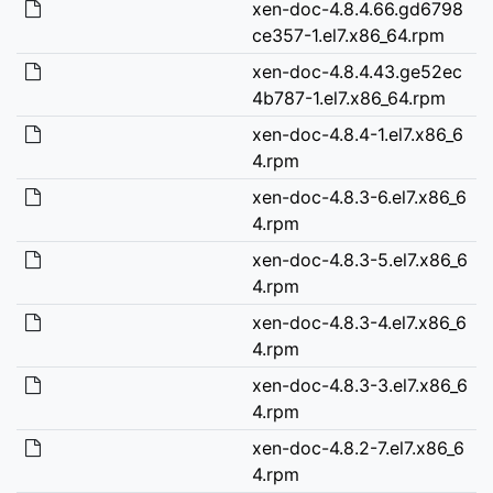
xen-doc-4.8.4.66.gd6798
ce357-1.el7.x86_64.rpm
xen-doc-4.8.4.43.ge52ec
4b787-1.el7.x86_64.rpm
xen-doc-4.8.4-1.el7.x86_6
4.rpm
xen-doc-4.8.3-6.el7.x86_6
4.rpm
xen-doc-4.8.3-5.el7.x86_6
4.rpm
xen-doc-4.8.3-4.el7.x86_6
4.rpm
xen-doc-4.8.3-3.el7.x86_6
4.rpm
xen-doc-4.8.2-7.el7.x86_6
4.rpm