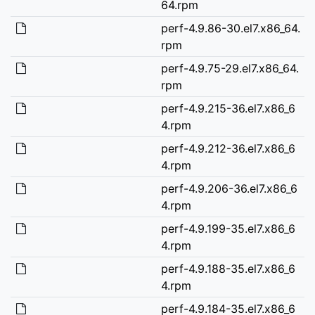
64.rpm
perf-4.9.86-30.el7.x86_64.
rpm
perf-4.9.75-29.el7.x86_64.
rpm
perf-4.9.215-36.el7.x86_6
4.rpm
perf-4.9.212-36.el7.x86_6
4.rpm
perf-4.9.206-36.el7.x86_6
4.rpm
perf-4.9.199-35.el7.x86_6
4.rpm
perf-4.9.188-35.el7.x86_6
4.rpm
perf-4.9.184-35.el7.x86_6