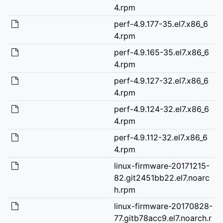
4.rpm
perf-4.9.177-35.el7.x86_6
4.rpm
perf-4.9.165-35.el7.x86_6
4.rpm
perf-4.9.127-32.el7.x86_6
4.rpm
perf-4.9.124-32.el7.x86_6
4.rpm
perf-4.9.112-32.el7.x86_6
4.rpm
linux-firmware-20171215-
82.git2451bb22.el7.noarc
h.rpm
linux-firmware-20170828-
77.gitb78acc9.el7.noarch.r