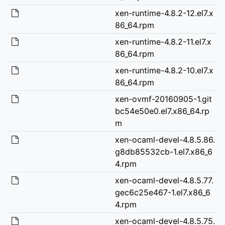
xen-runtime-4.8.2-12.el7.x
86_64.rpm
xen-runtime-4.8.2-11.el7.x
86_64.rpm
xen-runtime-4.8.2-10.el7.x
86_64.rpm
xen-ovmf-20160905-1.git
bc54e50e0.el7.x86_64.rp
m
xen-ocaml-devel-4.8.5.86.
g8db85532cb-1.el7.x86_6
4.rpm
xen-ocaml-devel-4.8.5.77.
gec6c25e467-1.el7.x86_6
4.rpm
xen-ocaml-devel-4.8.5.75.