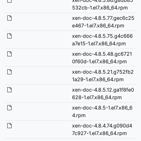
532cb-1.el7.x86_64.rpm
xen-doc-4.8.5.77.gec6c25
e467-1.el7.x86_64.rpm
xen-doc-4.8.5.75.g4c666
a7e15-1.el7.x86_64.rpm
xen-doc-4.8.5.48.gc6721
0f60d-1.el7.x86_64.rpm
xen-doc-4.8.5.21.g752fb2
1a29-1.el7.x86_64.rpm
xen-doc-4.8.5.12.ga1f8fe0
628-1.el7.x86_64.rpm
xen-doc-4.8.5-1.el7.x86_6
4.rpm
xen-doc-4.8.4.74.g090d4
7c927-1.el7.x86_64.rpm