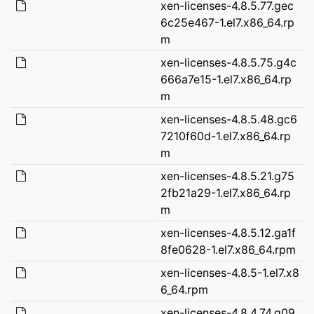
xen-licenses-4.8.5.77.gec
6c25e467-1.el7.x86_64.rp
m
xen-licenses-4.8.5.75.g4c
666a7e15-1.el7.x86_64.rp
m
xen-licenses-4.8.5.48.gc6
7210f60d-1.el7.x86_64.rp
m
xen-licenses-4.8.5.21.g75
2fb21a29-1.el7.x86_64.rp
m
xen-licenses-4.8.5.12.ga1f
8fe0628-1.el7.x86_64.rpm
xen-licenses-4.8.5-1.el7.x8
6_64.rpm
xen-licenses-4.8.4.74.g09