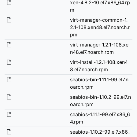
xen-4.8.2-10.el7.x86_64.rp
m
virt-manager-common-1.
2.1-108.xen48.el7.noarch.r
pm
virt-manager-1.2.1-108.xe
n48.el7.noarch.rpm
virt-install-1.2.1-108.xen4
8.el7.noarch.rpm
seabios-bin-1.11.1-99.el7.n
oarch.rpm
seabios-bin-1.10.2-99.el7.n
oarch.rpm
seabios-1.11.1-99.el7.x86_6
4.rpm
seabios-1.10.2-99.el7.x86_