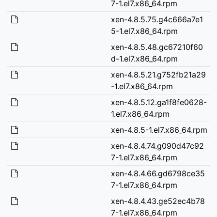
7-1.el7.x86_64.rpm
xen-4.8.5.75.g4c666a7e1
5-1.el7.x86_64.rpm
xen-4.8.5.48.gc67210f60
d-1.el7.x86_64.rpm
xen-4.8.5.21.g752fb21a29
-1.el7.x86_64.rpm
xen-4.8.5.12.ga1f8fe0628-
1.el7.x86_64.rpm
xen-4.8.5-1.el7.x86_64.rpm
xen-4.8.4.74.g090d47c92
7-1.el7.x86_64.rpm
xen-4.8.4.66.gd6798ce35
7-1.el7.x86_64.rpm
xen-4.8.4.43.ge52ec4b78
7-1.el7.x86_64.rpm