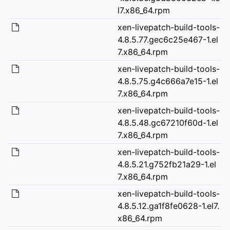
l7.x86_64.rpm
xen-livepatch-build-tools-
4.8.5.77.gec6c25e467-1.el
7.x86_64.rpm
xen-livepatch-build-tools-
4.8.5.75.g4c666a7e15-1.el
7.x86_64.rpm
xen-livepatch-build-tools-
4.8.5.48.gc67210f60d-1.el
7.x86_64.rpm
xen-livepatch-build-tools-
4.8.5.21.g752fb21a29-1.el
7.x86_64.rpm
xen-livepatch-build-tools-
4.8.5.12.ga1f8fe0628-1.el7.
x86_64.rpm