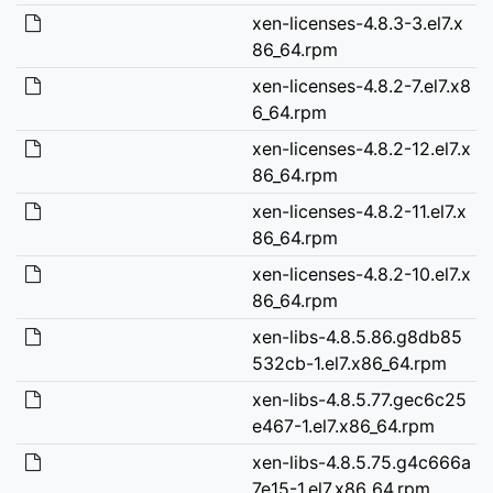
xen-licenses-4.8.3-3.el7.x
86_64.rpm
xen-licenses-4.8.2-7.el7.x8
6_64.rpm
xen-licenses-4.8.2-12.el7.x
86_64.rpm
xen-licenses-4.8.2-11.el7.x
86_64.rpm
xen-licenses-4.8.2-10.el7.x
86_64.rpm
xen-libs-4.8.5.86.g8db85
532cb-1.el7.x86_64.rpm
xen-libs-4.8.5.77.gec6c25
e467-1.el7.x86_64.rpm
xen-libs-4.8.5.75.g4c666a
7e15-1.el7.x86_64.rpm