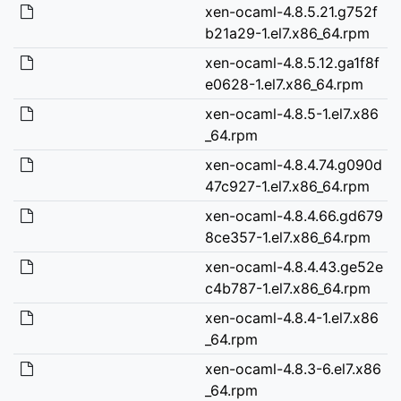
xen-ocaml-4.8.5.21.g752f
b21a29-1.el7.x86_64.rpm
xen-ocaml-4.8.5.12.ga1f8f
e0628-1.el7.x86_64.rpm
xen-ocaml-4.8.5-1.el7.x86
_64.rpm
xen-ocaml-4.8.4.74.g090d
47c927-1.el7.x86_64.rpm
xen-ocaml-4.8.4.66.gd679
8ce357-1.el7.x86_64.rpm
xen-ocaml-4.8.4.43.ge52e
c4b787-1.el7.x86_64.rpm
xen-ocaml-4.8.4-1.el7.x86
_64.rpm
xen-ocaml-4.8.3-6.el7.x86
_64.rpm