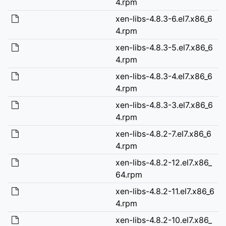
4.rpm
xen-libs-4.8.3-6.el7.x86_6
4.rpm
xen-libs-4.8.3-5.el7.x86_6
4.rpm
xen-libs-4.8.3-4.el7.x86_6
4.rpm
xen-libs-4.8.3-3.el7.x86_6
4.rpm
xen-libs-4.8.2-7.el7.x86_6
4.rpm
xen-libs-4.8.2-12.el7.x86_
64.rpm
xen-libs-4.8.2-11.el7.x86_6
4.rpm
xen-libs-4.8.2-10.el7.x86_