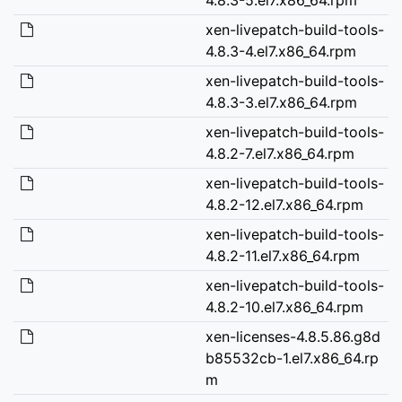
xen-livepatch-build-tools-
4.8.3-4.el7.x86_64.rpm
xen-livepatch-build-tools-
4.8.3-3.el7.x86_64.rpm
xen-livepatch-build-tools-
4.8.2-7.el7.x86_64.rpm
xen-livepatch-build-tools-
4.8.2-12.el7.x86_64.rpm
xen-livepatch-build-tools-
4.8.2-11.el7.x86_64.rpm
xen-livepatch-build-tools-
4.8.2-10.el7.x86_64.rpm
xen-licenses-4.8.5.86.g8d
b85532cb-1.el7.x86_64.rp
m