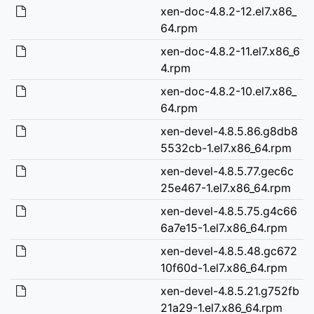
xen-doc-4.8.2-12.el7.x86_
64.rpm
xen-doc-4.8.2-11.el7.x86_6
4.rpm
xen-doc-4.8.2-10.el7.x86_
64.rpm
xen-devel-4.8.5.86.g8db8
5532cb-1.el7.x86_64.rpm
xen-devel-4.8.5.77.gec6c
25e467-1.el7.x86_64.rpm
xen-devel-4.8.5.75.g4c66
6a7e15-1.el7.x86_64.rpm
xen-devel-4.8.5.48.gc672
10f60d-1.el7.x86_64.rpm
xen-devel-4.8.5.21.g752fb
21a29-1.el7.x86_64.rpm