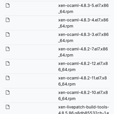
xen-ocaml-4.8.3-5.el7.x86
_64.rpm
xen-ocaml-4.8.3-4.el7.x86
_64.rpm
xen-ocaml-4.8.3-3.el7.x86
_64.rpm
xen-ocaml-4.8.2-7.el7.x86
_64.rpm
xen-ocaml-4.8.2-12.el7.x8
6_64.rpm
xen-ocaml-4.8.2-11.el7.x8
6_64.rpm
xen-ocaml-4.8.2-10.el7.x8
6_64.rpm
xen-livepatch-build-tools-
4.8.5.86.g8db85532cb-1.e