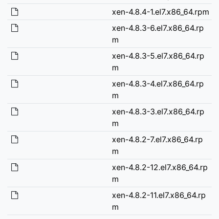
xen-4.8.4-1.el7.x86_64.rpm
xen-4.8.3-6.el7.x86_64.rp
m
xen-4.8.3-5.el7.x86_64.rp
m
xen-4.8.3-4.el7.x86_64.rp
m
xen-4.8.3-3.el7.x86_64.rp
m
xen-4.8.2-7.el7.x86_64.rp
m
xen-4.8.2-12.el7.x86_64.rp
m
xen-4.8.2-11.el7.x86_64.rp
m