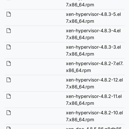
7.x86_64.rpm
xen-hypervisor-4.8.3-5.el
7.x86_64.rpm
xen-hypervisor-4.8.3-4.el
7.x86_64.rpm
xen-hypervisor-4.8.3-3.el
7.x86_64.rpm
xen-hypervisor-4.8.2-7.el7.
x86_64.rpm
xen-hypervisor-4.8.2-12.el
7.x86_64.rpm
xen-hypervisor-4.8.2-11.el
7.x86_64.rpm
xen-hypervisor-4.8.2-10.el
7.x86_64.rpm
xen-doc-4.8.5.86.g8db85