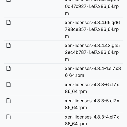
0d47c927-1.el7.x86_64.rp
m
xen-licenses-4.8.4.66.gd6
798ce357-1.el7.x86_64.rp
m
xen-licenses-4.8.4.43.ge5
2ec4b787-1.el7.x86_64.rp
m
xen-licenses-4.8.4-1.el7.x8
6_64.rpm
xen-licenses-4.8.3-6.el7.x
86_64.rpm
xen-licenses-4.8.3-5.el7.x
86_64.rpm
xen-licenses-4.8.3-4.el7.x
86_64.rpm