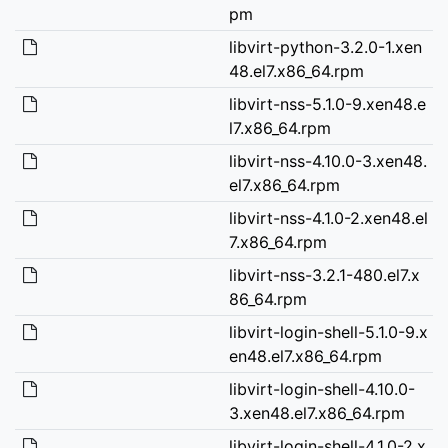
pm
libvirt-python-3.2.0-1.xen
48.el7.x86_64.rpm
libvirt-nss-5.1.0-9.xen48.e
l7.x86_64.rpm
libvirt-nss-4.10.0-3.xen48.
el7.x86_64.rpm
libvirt-nss-4.1.0-2.xen48.el
7.x86_64.rpm
libvirt-nss-3.2.1-480.el7.x
86_64.rpm
libvirt-login-shell-5.1.0-9.x
en48.el7.x86_64.rpm
libvirt-login-shell-4.10.0-
3.xen48.el7.x86_64.rpm
libvirt-login-shell-4.1.0-2.x