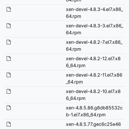
xen-devel-4.8.3-4.el7.x86_
64.rpm
xen-devel-4.8.3-3.el7.x86_
64.rpm
xen-devel-4.8.2-7.el7.x86_
64.rpm
xen-devel-4.8.2-12.el7.x8
6_64.rpm
xen-devel-4.8.2-11.el7.x86
_64.rpm
xen-devel-4.8.2-10.el7.x8
6_64.rpm
xen-4.8.5.86.g8db85532c
b-1.el7.x86_64.rpm
xen-4.8.5.77.gec6c25e46