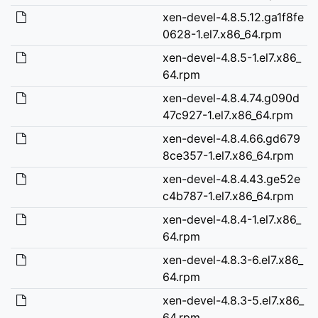
xen-devel-4.8.5.12.ga1f8fe
0628-1.el7.x86_64.rpm
xen-devel-4.8.5-1.el7.x86_
64.rpm
xen-devel-4.8.4.74.g090d
47c927-1.el7.x86_64.rpm
xen-devel-4.8.4.66.gd679
8ce357-1.el7.x86_64.rpm
xen-devel-4.8.4.43.ge52e
c4b787-1.el7.x86_64.rpm
xen-devel-4.8.4-1.el7.x86_
64.rpm
xen-devel-4.8.3-6.el7.x86_
64.rpm
xen-devel-4.8.3-5.el7.x86_
64.rpm