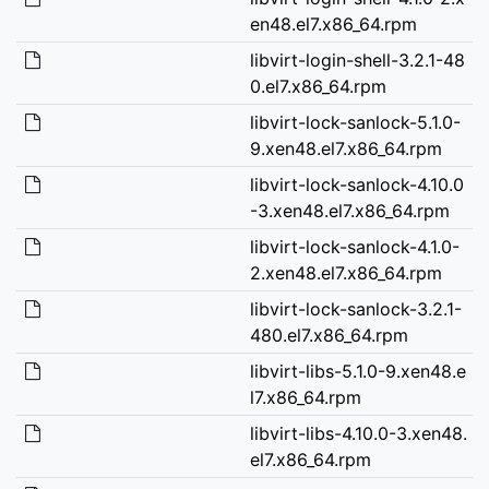
en48.el7.x86_64.rpm
libvirt-login-shell-3.2.1-48
0.el7.x86_64.rpm
libvirt-lock-sanlock-5.1.0-
9.xen48.el7.x86_64.rpm
libvirt-lock-sanlock-4.10.0
-3.xen48.el7.x86_64.rpm
libvirt-lock-sanlock-4.1.0-
2.xen48.el7.x86_64.rpm
libvirt-lock-sanlock-3.2.1-
480.el7.x86_64.rpm
libvirt-libs-5.1.0-9.xen48.e
l7.x86_64.rpm
libvirt-libs-4.10.0-3.xen48.
el7.x86_64.rpm