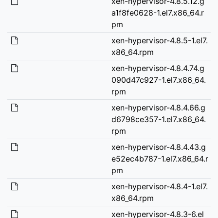
xen-hypervisor-4.8.5.12.g
a1f8fe0628-1.el7.x86_64.r
pm
xen-hypervisor-4.8.5-1.el7.
x86_64.rpm
xen-hypervisor-4.8.4.74.g
090d47c927-1.el7.x86_64.
rpm
xen-hypervisor-4.8.4.66.g
d6798ce357-1.el7.x86_64.
rpm
xen-hypervisor-4.8.4.43.g
e52ec4b787-1.el7.x86_64.r
pm
xen-hypervisor-4.8.4-1.el7.
x86_64.rpm
xen-hypervisor-4.8.3-6.el