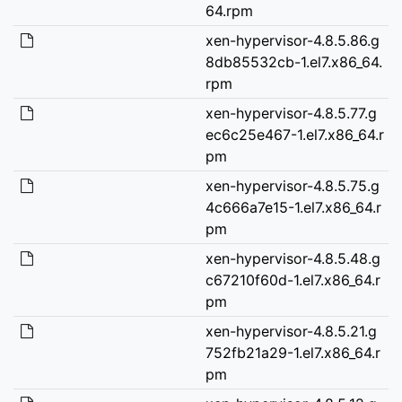
64.rpm
xen-hypervisor-4.8.5.86.g
8db85532cb-1.el7.x86_64.
rpm
xen-hypervisor-4.8.5.77.g
ec6c25e467-1.el7.x86_64.r
pm
xen-hypervisor-4.8.5.75.g
4c666a7e15-1.el7.x86_64.r
pm
xen-hypervisor-4.8.5.48.g
c67210f60d-1.el7.x86_64.r
pm
xen-hypervisor-4.8.5.21.g
752fb21a29-1.el7.x86_64.r
pm