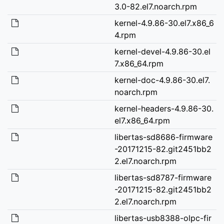
3.0-82.el7.noarch.rpm
kernel-4.9.86-30.el7.x86_6
4.rpm
kernel-devel-4.9.86-30.el
7.x86_64.rpm
kernel-doc-4.9.86-30.el7.
noarch.rpm
kernel-headers-4.9.86-30.
el7.x86_64.rpm
libertas-sd8686-firmware
-20171215-82.git2451bb2
2.el7.noarch.rpm
libertas-sd8787-firmware
-20171215-82.git2451bb2
2.el7.noarch.rpm
libertas-usb8388-olpc-fir