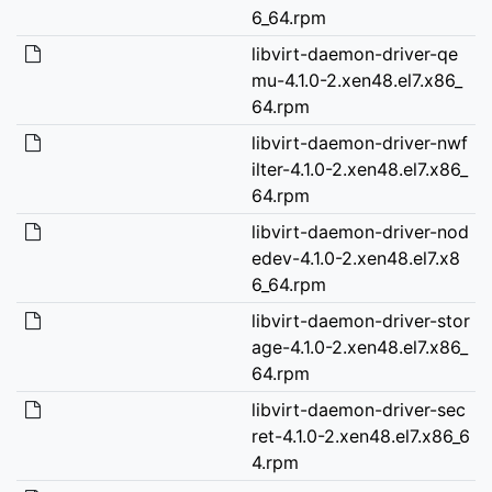
6_64.rpm
libvirt-daemon-driver-qe
mu-4.1.0-2.xen48.el7.x86_
64.rpm
libvirt-daemon-driver-nwf
ilter-4.1.0-2.xen48.el7.x86_
64.rpm
libvirt-daemon-driver-nod
edev-4.1.0-2.xen48.el7.x8
6_64.rpm
libvirt-daemon-driver-stor
age-4.1.0-2.xen48.el7.x86_
64.rpm
libvirt-daemon-driver-sec
ret-4.1.0-2.xen48.el7.x86_6
4.rpm