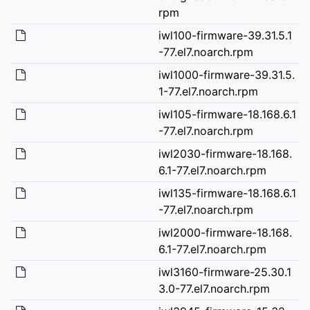
rpm
iwl100-firmware-39.31.5.1
-77.el7.noarch.rpm
iwl1000-firmware-39.31.5.
1-77.el7.noarch.rpm
iwl105-firmware-18.168.6.1
-77.el7.noarch.rpm
iwl2030-firmware-18.168.
6.1-77.el7.noarch.rpm
iwl135-firmware-18.168.6.1
-77.el7.noarch.rpm
iwl2000-firmware-18.168.
6.1-77.el7.noarch.rpm
iwl3160-firmware-25.30.1
3.0-77.el7.noarch.rpm