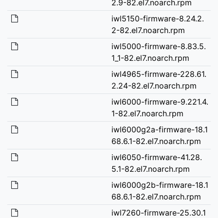
2.9-82.el7.noarch.rpm
iwl5150-firmware-8.24.2.
2-82.el7.noarch.rpm
iwl5000-firmware-8.83.5.
1_1-82.el7.noarch.rpm
iwl4965-firmware-228.61.
2.24-82.el7.noarch.rpm
iwl6000-firmware-9.221.4.
1-82.el7.noarch.rpm
iwl6000g2a-firmware-18.1
68.6.1-82.el7.noarch.rpm
iwl6050-firmware-41.28.
5.1-82.el7.noarch.rpm
iwl6000g2b-firmware-18.1
68.6.1-82.el7.noarch.rpm
iwl7260-firmware-25.30.1