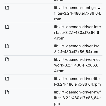
libvirt-daemon-config-nw
filter-3.2.1-480.el7.x86_64.
rpm
libvirt-daemon-driver-inte
rface-3.2.1-480.el7.x86_6
4.rpm
libvirt-daemon-driver-lxc-
3.2.1-480.el7.x86_64.rpm
libvirt-daemon-driver-net
work-3.2.1-480.el7.x86_6
4.rpm
libvirt-daemon-driver-libx
l-3.2.1-480.el7.x86_64.rpm
libvirt-daemon-driver-nwf
ilter-3.2.1-480.el7.x86_64.r
pm