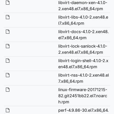
libvirt-daemon-xen-4.1.0-
2.xen48.el7.x86_64.rpm
libvirt-libs-4.1.0-2.xen48.e
l7.x86_64.rpm
libvirt-docs-4.1.0-2.xen48.
el7.x86_64.rpm
libvirt-lock-sanlock-4.1.0-
2.xen48.el7.x86_64.rpm
libvirt-login-shell-4.1.0-2.x
en48.el7.x86_64.rpm
libvirt-nss-4.1.0-2.xen48.el
7.x86_64.rpm
linux-firmware-20171215-
82.git2451bb22.el7.noarc
h.rpm
perf-4.9.86-30.el7.x86_64.