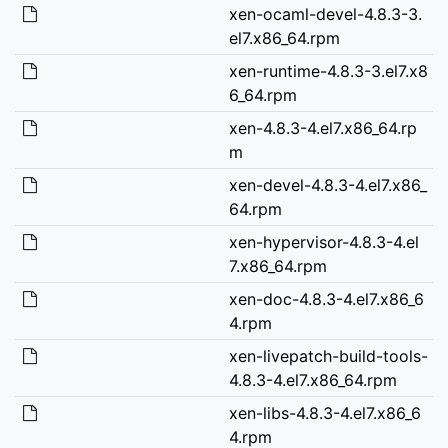
xen-ocaml-devel-4.8.3-3.
el7.x86_64.rpm
xen-runtime-4.8.3-3.el7.x8
6_64.rpm
xen-4.8.3-4.el7.x86_64.rp
m
xen-devel-4.8.3-4.el7.x86_
64.rpm
xen-hypervisor-4.8.3-4.el
7.x86_64.rpm
xen-doc-4.8.3-4.el7.x86_6
4.rpm
xen-livepatch-build-tools-
4.8.3-4.el7.x86_64.rpm
xen-libs-4.8.3-4.el7.x86_6
4.rpm