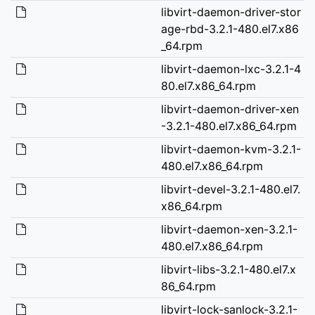
libvirt-daemon-driver-stor
age-rbd-3.2.1-480.el7.x86
_64.rpm
libvirt-daemon-lxc-3.2.1-4
80.el7.x86_64.rpm
libvirt-daemon-driver-xen
-3.2.1-480.el7.x86_64.rpm
libvirt-daemon-kvm-3.2.1-
480.el7.x86_64.rpm
libvirt-devel-3.2.1-480.el7.
x86_64.rpm
libvirt-daemon-xen-3.2.1-
480.el7.x86_64.rpm
libvirt-libs-3.2.1-480.el7.x
86_64.rpm
libvirt-lock-sanlock-3.2.1-