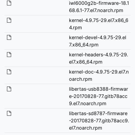
iwl6000g2b-firmware-18.1
68.6.1-77.el7.noarch.rpm
kernel-4.9.75-29.el7.x86_6
4.rpm
kernel-devel-4.9.75-29.el
7.x86_64.rpm
kernel-headers-4.9.75-29.
el7.x86_64.rpm
kernel-doc-4.9.75-29.el7.n
oarch.rpm
libertas-usb8388-firmwar
e-20170828-77.gitb78acc
9.el7.noarch.rpm
libertas-sd8787-firmware
-20170828-77.gitb78acc9.
el7.noarch.rpm