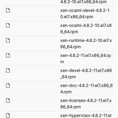
4.8.2-10.el7.x86_64.rpm
xen-ocaml-devel-4.8.2-1
0.el7.x86_64.rpm
xen-ocaml-4.8.2-10.el7.x8
6_64.rpm
xen-runtime-4.8.2-10.el7.x
86_64.rpm
xen-4.8.2-11.el7.x86_64.rp
m
xen-devel-4.8.2-11.el7.x86
_64.rpm
xen-doc-4.8.2-11.el7.x86_6
4.rpm
xen-licenses-4.8.2-11.el7.x
86_64.rpm
xen-hypervisor-4.8.2-11.el