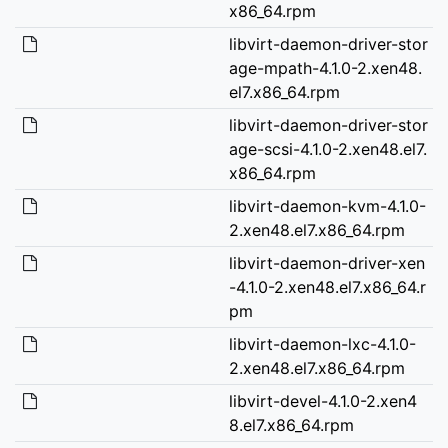
x86_64.rpm
libvirt-daemon-driver-stor
age-mpath-4.1.0-2.xen48.
el7.x86_64.rpm
libvirt-daemon-driver-stor
age-scsi-4.1.0-2.xen48.el7.
x86_64.rpm
libvirt-daemon-kvm-4.1.0-
2.xen48.el7.x86_64.rpm
libvirt-daemon-driver-xen
-4.1.0-2.xen48.el7.x86_64.r
pm
libvirt-daemon-lxc-4.1.0-
2.xen48.el7.x86_64.rpm
libvirt-devel-4.1.0-2.xen4
8.el7.x86_64.rpm