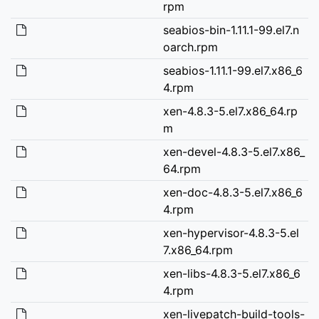
rpm
seabios-bin-1.11.1-99.el7.n
oarch.rpm
seabios-1.11.1-99.el7.x86_6
4.rpm
xen-4.8.3-5.el7.x86_64.rp
m
xen-devel-4.8.3-5.el7.x86_
64.rpm
xen-doc-4.8.3-5.el7.x86_6
4.rpm
xen-hypervisor-4.8.3-5.el
7.x86_64.rpm
xen-libs-4.8.3-5.el7.x86_6
4.rpm
xen-livepatch-build-tools-