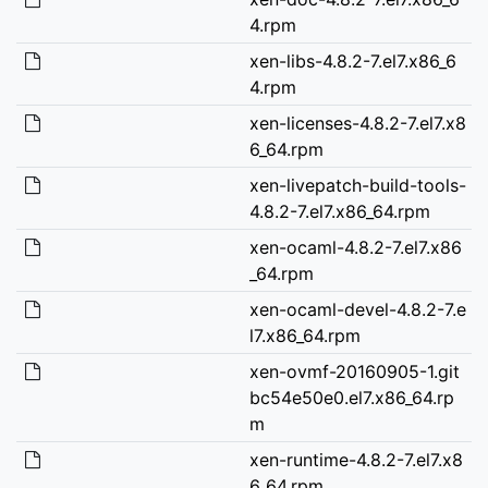
4.rpm
xen-libs-4.8.2-7.el7.x86_6
4.rpm
xen-licenses-4.8.2-7.el7.x8
6_64.rpm
xen-livepatch-build-tools-
4.8.2-7.el7.x86_64.rpm
xen-ocaml-4.8.2-7.el7.x86
_64.rpm
xen-ocaml-devel-4.8.2-7.e
l7.x86_64.rpm
xen-ovmf-20160905-1.git
bc54e50e0.el7.x86_64.rp
m
xen-runtime-4.8.2-7.el7.x8
6_64.rpm