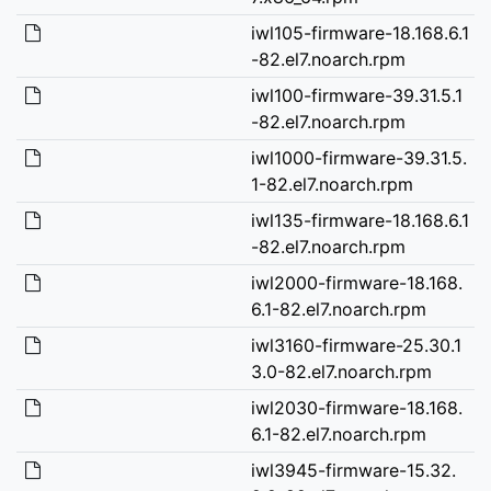
iwl105-firmware-18.168.6.1
-82.el7.noarch.rpm
iwl100-firmware-39.31.5.1
-82.el7.noarch.rpm
iwl1000-firmware-39.31.5.
1-82.el7.noarch.rpm
iwl135-firmware-18.168.6.1
-82.el7.noarch.rpm
iwl2000-firmware-18.168.
6.1-82.el7.noarch.rpm
iwl3160-firmware-25.30.1
3.0-82.el7.noarch.rpm
iwl2030-firmware-18.168.
6.1-82.el7.noarch.rpm
iwl3945-firmware-15.32.