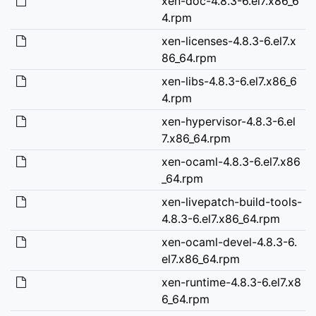
xen-doc-4.8.3-6.el7.x86_6
4.rpm
xen-licenses-4.8.3-6.el7.x
86_64.rpm
xen-libs-4.8.3-6.el7.x86_6
4.rpm
xen-hypervisor-4.8.3-6.el
7.x86_64.rpm
xen-ocaml-4.8.3-6.el7.x86
_64.rpm
xen-livepatch-build-tools-
4.8.3-6.el7.x86_64.rpm
xen-ocaml-devel-4.8.3-6.
el7.x86_64.rpm
xen-runtime-4.8.3-6.el7.x8
6_64.rpm