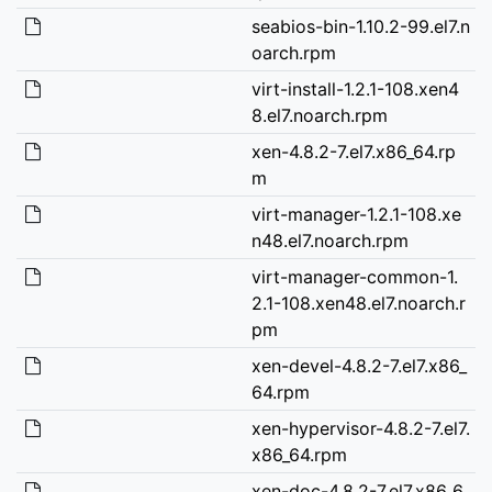
seabios-bin-1.10.2-99.el7.n
oarch.rpm
virt-install-1.2.1-108.xen4
8.el7.noarch.rpm
xen-4.8.2-7.el7.x86_64.rp
m
virt-manager-1.2.1-108.xe
n48.el7.noarch.rpm
virt-manager-common-1.
2.1-108.xen48.el7.noarch.r
pm
xen-devel-4.8.2-7.el7.x86_
64.rpm
xen-hypervisor-4.8.2-7.el7.
x86_64.rpm
xen-doc-4.8.2-7.el7.x86_6