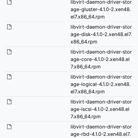
libvirt-daemon-driver-stor
age-gluster-4.1.0-2.xen48.
el7.x86_64.rpm
libvirt-daemon-driver-stor
age-disk-4.1.0-2.xen48.el7.
x86_64.rpm
libvirt-daemon-driver-stor
age-core-4.1.0-2.xen48.el
7.x86_64.rpm
libvirt-daemon-driver-stor
age-logical-4.1.0-2.xen48.
el7.x86_64.rpm
libvirt-daemon-driver-stor
age-iscsi-4.1.0-2.xen48.el
7.x86_64.rpm
libvirt-daemon-driver-stor
age-rbd-4.1.0-2.xen48.el7.