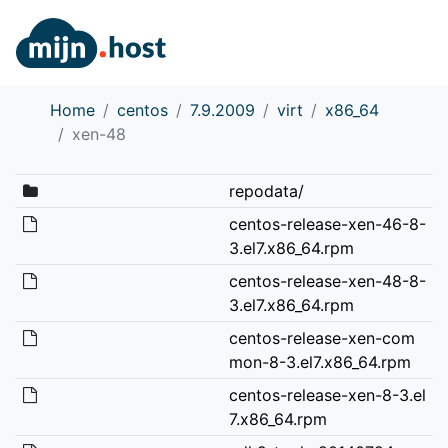
Home
centos
7.9.2009
virt
x86_64
xen-48
repodata/
centos-release-xen-46-8-
3.el7.x86_64.rpm
centos-release-xen-48-8-
3.el7.x86_64.rpm
centos-release-xen-com
mon-8-3.el7.x86_64.rpm
centos-release-xen-8-3.el
7.x86_64.rpm