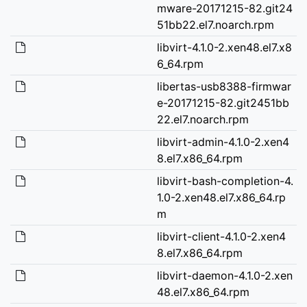
mware-20171215-82.git24
51bb22.el7.noarch.rpm
libvirt-4.1.0-2.xen48.el7.x8
6_64.rpm
libertas-usb8388-firmwar
e-20171215-82.git2451bb
22.el7.noarch.rpm
libvirt-admin-4.1.0-2.xen4
8.el7.x86_64.rpm
libvirt-bash-completion-4.
1.0-2.xen48.el7.x86_64.rp
m
libvirt-client-4.1.0-2.xen4
8.el7.x86_64.rpm
libvirt-daemon-4.1.0-2.xen
48.el7.x86_64.rpm