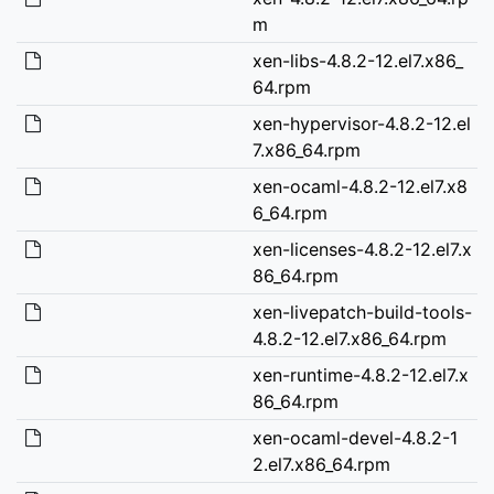
m
xen-libs-4.8.2-12.el7.x86_
64.rpm
xen-hypervisor-4.8.2-12.el
7.x86_64.rpm
xen-ocaml-4.8.2-12.el7.x8
6_64.rpm
xen-licenses-4.8.2-12.el7.x
86_64.rpm
xen-livepatch-build-tools-
4.8.2-12.el7.x86_64.rpm
xen-runtime-4.8.2-12.el7.x
86_64.rpm
xen-ocaml-devel-4.8.2-1
2.el7.x86_64.rpm