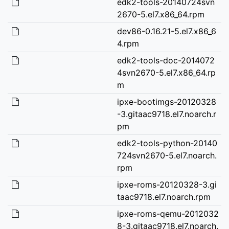
edk2-tools-20140724svn
2670-5.el7.x86_64.rpm
dev86-0.16.21-5.el7.x86_6
4.rpm
edk2-tools-doc-2014072
4svn2670-5.el7.x86_64.rp
m
ipxe-bootimgs-20120328
-3.gitaac9718.el7.noarch.r
pm
edk2-tools-python-20140
724svn2670-5.el7.noarch.
rpm
ipxe-roms-20120328-3.gi
taac9718.el7.noarch.rpm
ipxe-roms-qemu-2012032
8-3.gitaac9718.el7.noarch.