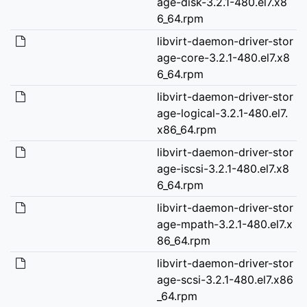
age-disk-3.2.1-480.el7.x8
6_64.rpm
libvirt-daemon-driver-stor
age-core-3.2.1-480.el7.x8
6_64.rpm
libvirt-daemon-driver-stor
age-logical-3.2.1-480.el7.
x86_64.rpm
libvirt-daemon-driver-stor
age-iscsi-3.2.1-480.el7.x8
6_64.rpm
libvirt-daemon-driver-stor
age-mpath-3.2.1-480.el7.x
86_64.rpm
libvirt-daemon-driver-stor
age-scsi-3.2.1-480.el7.x86
_64.rpm