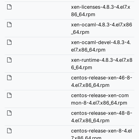
xen-licenses-4.8.3-4.el7.x
86_64.rpm
xen-ocaml-4.8.3-4.el7.x86
_64.rpm
xen-ocaml-devel-4.8.3-4.
el7.x86_64.rpm
xen-runtime-4.8.3-4.el7.x8
6_64.rpm
centos-release-xen-46-8-
4.el7.x86_64.rpm
centos-release-xen-com
mon-8-4.el7.x86_64.rpm
centos-release-xen-48-8-
4.el7.x86_64.rpm
centos-release-xen-8-4.el
7.x86_64.rpm