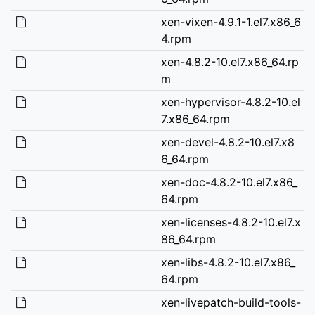
xen-vixen-4.9.1-1.el7.x86_6
4.rpm
xen-4.8.2-10.el7.x86_64.rp
m
xen-hypervisor-4.8.2-10.el
7.x86_64.rpm
xen-devel-4.8.2-10.el7.x8
6_64.rpm
xen-doc-4.8.2-10.el7.x86_
64.rpm
xen-licenses-4.8.2-10.el7.x
86_64.rpm
xen-libs-4.8.2-10.el7.x86_
64.rpm
xen-livepatch-build-tools-