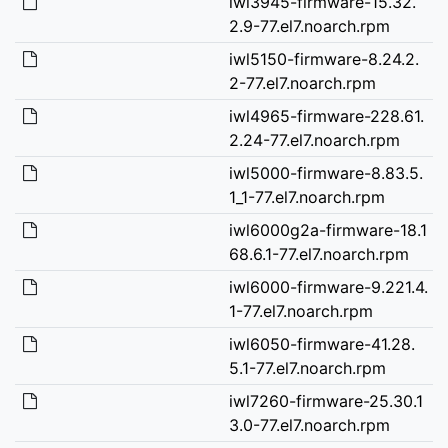
iwl3945-firmware-15.32.
2.9-77.el7.noarch.rpm
iwl5150-firmware-8.24.2.
2-77.el7.noarch.rpm
iwl4965-firmware-228.61.
2.24-77.el7.noarch.rpm
iwl5000-firmware-8.83.5.
1_1-77.el7.noarch.rpm
iwl6000g2a-firmware-18.1
68.6.1-77.el7.noarch.rpm
iwl6000-firmware-9.221.4.
1-77.el7.noarch.rpm
iwl6050-firmware-41.28.
5.1-77.el7.noarch.rpm
iwl7260-firmware-25.30.1
3.0-77.el7.noarch.rpm