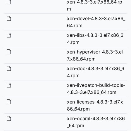
xen-4.8.3-3.el7.x86_64.rp
m
xen-devel-4.8.3-3.el7.x86_
64.rpm
xen-libs-4.8.3-3.el7.x86_6
4.rpm
xen-hypervisor-4.8.3-3.el
7.x86_64.rpm
xen-doc-4.8.3-3.el7.x86_6
4.rpm
xen-livepatch-build-tools-
4.8.3-3.el7.x86_64.rpm
xen-licenses-4.8.3-3.el7.x
86_64.rpm
xen-ocaml-4.8.3-3.el7.x86
_64.rpm