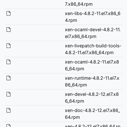
7.x86_64.rpm
xen-libs-4.8.2-11.el7.x86_6
4.rpm
xen-ocaml-devel-4.8.2-11.
el7.x86_64.rpm
xen-livepatch-build-tools-
4.8.2-11.el7.x86_64.rpm
xen-ocaml-4.8.2-11.el7.x8
6_64.rpm
xen-runtime-4.8.2-11.el7.x
86_64.rpm
xen-devel-4.8.2-12.el7.x8
6_64.rpm
xen-doc-4.8.2-12.el7.x86_
64.rpm
xen-4.8.2-12.el7.x86_64.rp