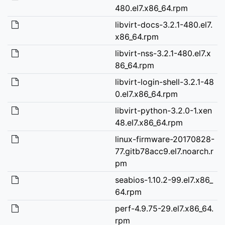
480.el7.x86_64.rpm
libvirt-docs-3.2.1-480.el7.
x86_64.rpm
libvirt-nss-3.2.1-480.el7.x
86_64.rpm
libvirt-login-shell-3.2.1-48
0.el7.x86_64.rpm
libvirt-python-3.2.0-1.xen
48.el7.x86_64.rpm
linux-firmware-20170828-
77.gitb78acc9.el7.noarch.r
pm
seabios-1.10.2-99.el7.x86_
64.rpm
perf-4.9.75-29.el7.x86_64.
rpm