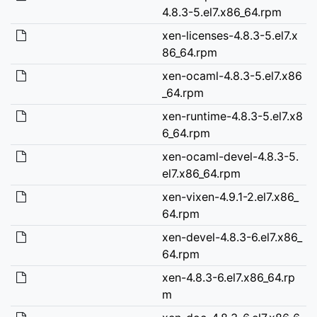
4.8.3-5.el7.x86_64.rpm
xen-licenses-4.8.3-5.el7.x
86_64.rpm
xen-ocaml-4.8.3-5.el7.x86
_64.rpm
xen-runtime-4.8.3-5.el7.x8
6_64.rpm
xen-ocaml-devel-4.8.3-5.
el7.x86_64.rpm
xen-vixen-4.9.1-2.el7.x86_
64.rpm
xen-devel-4.8.3-6.el7.x86_
64.rpm
xen-4.8.3-6.el7.x86_64.rp
m