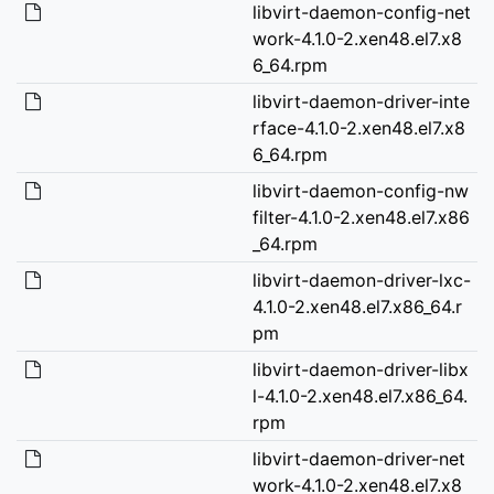
libvirt-daemon-config-net
work-4.1.0-2.xen48.el7.x8
6_64.rpm
libvirt-daemon-driver-inte
rface-4.1.0-2.xen48.el7.x8
6_64.rpm
libvirt-daemon-config-nw
filter-4.1.0-2.xen48.el7.x86
_64.rpm
libvirt-daemon-driver-lxc-
4.1.0-2.xen48.el7.x86_64.r
pm
libvirt-daemon-driver-libx
l-4.1.0-2.xen48.el7.x86_64.
rpm
libvirt-daemon-driver-net
work-4.1.0-2.xen48.el7.x8