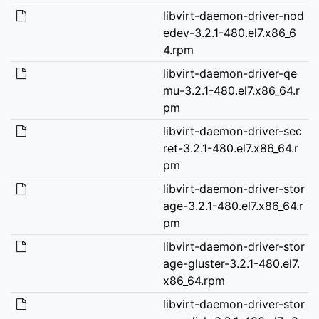
libvirt-daemon-driver-nod
edev-3.2.1-480.el7.x86_6
4.rpm
libvirt-daemon-driver-qe
mu-3.2.1-480.el7.x86_64.r
pm
libvirt-daemon-driver-sec
ret-3.2.1-480.el7.x86_64.r
pm
libvirt-daemon-driver-stor
age-3.2.1-480.el7.x86_64.r
pm
libvirt-daemon-driver-stor
age-gluster-3.2.1-480.el7.
x86_64.rpm
libvirt-daemon-driver-stor