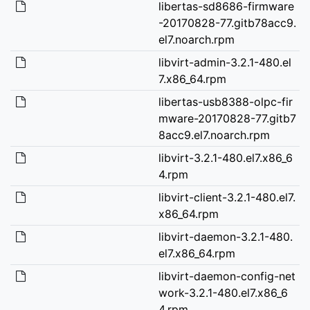
libertas-sd8686-firmware
-20170828-77.gitb78acc9.
el7.noarch.rpm
libvirt-admin-3.2.1-480.el
7.x86_64.rpm
libertas-usb8388-olpc-fir
mware-20170828-77.gitb7
8acc9.el7.noarch.rpm
libvirt-3.2.1-480.el7.x86_6
4.rpm
libvirt-client-3.2.1-480.el7.
x86_64.rpm
libvirt-daemon-3.2.1-480.
el7.x86_64.rpm
libvirt-daemon-config-net
work-3.2.1-480.el7.x86_6
4.rpm